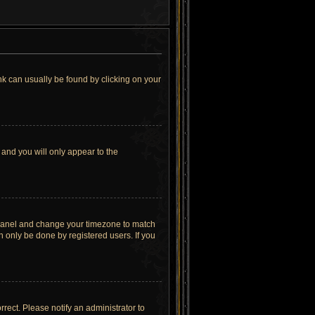
link can usually be found by clicking on your
 and you will only appear to the
rol Panel and change your timezone to match
n only be done by registered users. If you
orrect. Please notify an administrator to