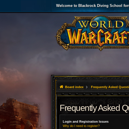
Welcome to Blackrock Diving School fo
Board index
Frequently Asked Quest
Frequently Asked Q
Login and Registration Issues
Why do I need to register?