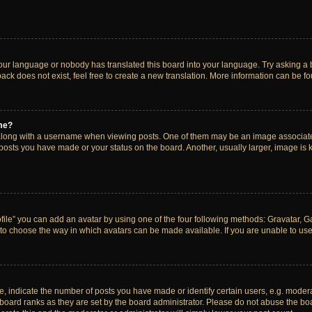
your language or nobody has translated this board into your language. Try asking a bo
ck does not exist, feel free to create a new translation. More information can be f
me?
ong with a username when viewing posts. One of them may be an image associated w
 posts you have made or your status on the board. Another, usually larger, image is
ile” you can add an avatar by using one of the four following methods: Gravatar, Gal
to choose the way in which avatars can be made available. If you are unable to use 
indicate the number of posts you have made or identify certain users, e.g. modera
board ranks as they are set by the board administrator. Please do not abuse the boa