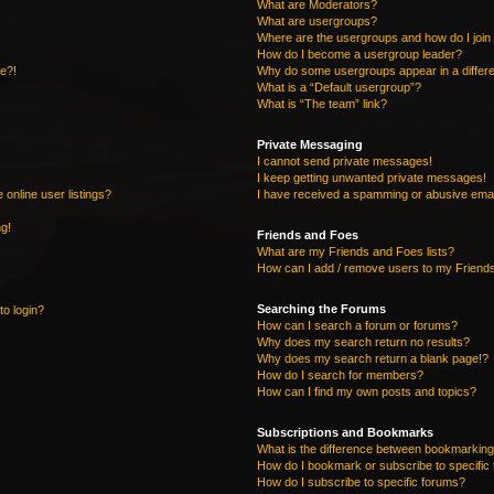
What are Moderators?
What are usergroups?
Where are the usergroups and how do I join
How do I become a usergroup leader?
re?!
Why do some usergroups appear in a differe
What is a “Default usergroup”?
What is “The team” link?
Private Messaging
I cannot send private messages!
I keep getting unwanted private messages!
online user listings?
I have received a spamming or abusive emai
ng!
Friends and Foes
What are my Friends and Foes lists?
How can I add / remove users to my Friends
Searching the Forums
to login?
How can I search a forum or forums?
Why does my search return no results?
Why does my search return a blank page!?
How do I search for members?
How can I find my own posts and topics?
Subscriptions and Bookmarks
What is the difference between bookmarking
How do I bookmark or subscribe to specific 
How do I subscribe to specific forums?