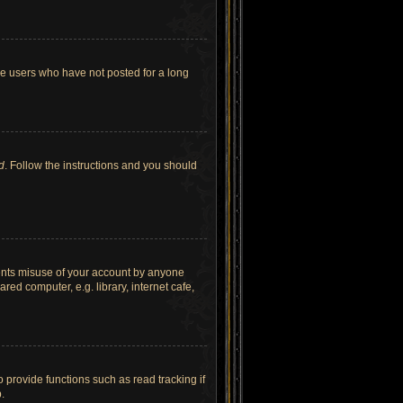
ve users who have not posted for a long
d
. Follow the instructions and you should
vents misuse of your account by anyone
ed computer, e.g. library, internet cafe,
provide functions such as read tracking if
.