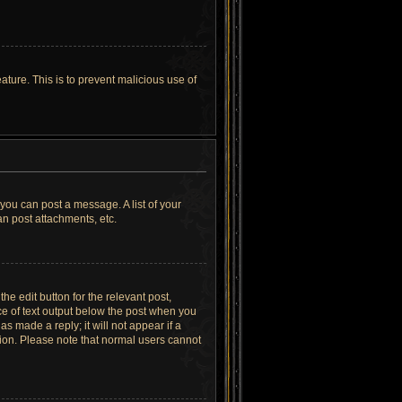
ature. This is to prevent malicious use of
 you can post a message. A list of your
n post attachments, etc.
he edit button for the relevant post,
ece of text output below the post when you
as made a reply; it will not appear if a
tion. Please note that normal users cannot