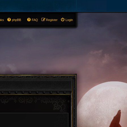
nks
phpBB
FAQ
Register
Login