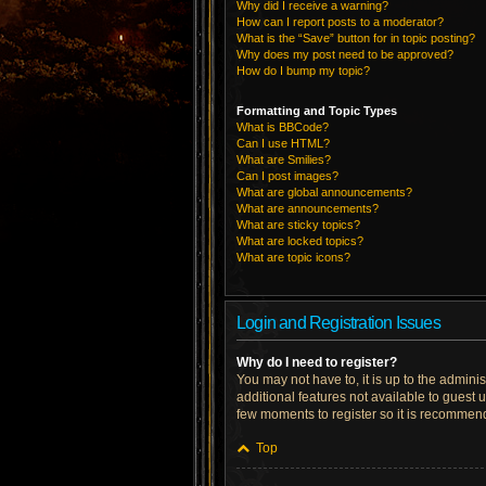
Why did I receive a warning?
How can I report posts to a moderator?
What is the “Save” button for in topic posting?
Why does my post need to be approved?
How do I bump my topic?
Formatting and Topic Types
What is BBCode?
Can I use HTML?
What are Smilies?
Can I post images?
What are global announcements?
What are announcements?
What are sticky topics?
What are locked topics?
What are topic icons?
Login and Registration Issues
Why do I need to register?
You may not have to, it is up to the admini
additional features not available to guest 
few moments to register so it is recommen
Top