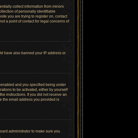
ntially collect information from minors
lection of personally identifiable
site you are trying to register on, contact
t a point of contact for legal concerns of
ould have also banned your IP address or
s enabled and you specified being under
ations to be activated, either by yourself
he instructions. If you did not receive an
re the email address you provided is
board administrator to make sure you
.