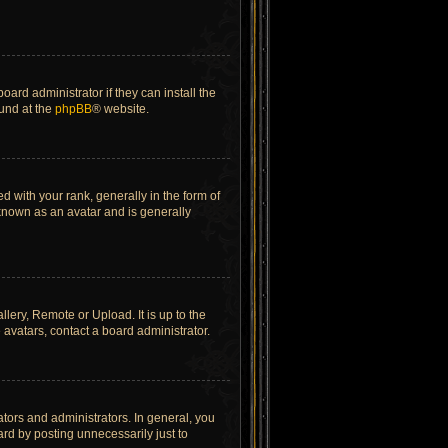
ard administrator if they can install the
ound at the
phpBB
® website.
ith your rank, generally in the form of
 known as an avatar and is generally
lery, Remote or Upload. It is up to the
avatars, contact a board administrator.
tors and administrators. In general, you
rd by posting unnecessarily just to