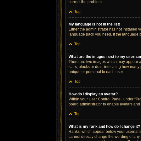
correct the problem.
Top
My language is not in the list!
Either the administrator has not installed 
language pack you need. If the language pa
Top
What are the images next to my userna
There are two images which may appear al
stars, blocks or dots, indicating how many
unique or personal to each user.
Top
How do I display an avatar?
Within your User Control Panel, under “Prof
board administrator to enable avatars and 
Top
What is my rank and how do I change it?
Ranks, which appear below your username, 
cannot directly change the wording of any 