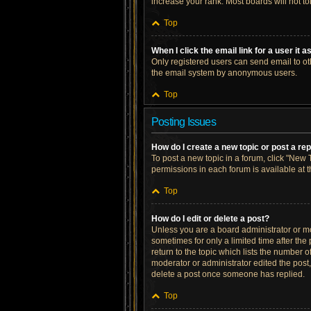
increase your rank. Most boards will not to
Top
When I click the email link for a user it 
Only registered users can send email to othe
the email system by anonymous users.
Top
Posting Issues
How do I create a new topic or post a re
To post a new topic in a forum, click "New T
permissions in each forum is available at 
Top
How do I edit or delete a post?
Unless you are a board administrator or mod
sometimes for only a limited time after the
return to the topic which lists the number o
moderator or administrator edited the post
delete a post once someone has replied.
Top