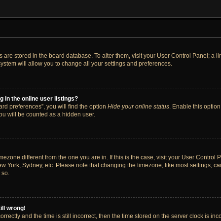
ngs are stored in the board database. To alter them, visit your User Control Panel; a 
ystem will allow you to change all your settings and preferences.
in the online user listings?
rd preferences”, you will find the option
Hide your online status
. Enable this option
ou will be counted as a hidden user.
timezone different from the one you are in. If this is the case, visit your User Cont
ew York, Sydney, etc. Please note that changing the timezone, like most settings, ca
 so.
ill wrong!
rectly and the time is still incorrect, then the time stored on the server clock is inc