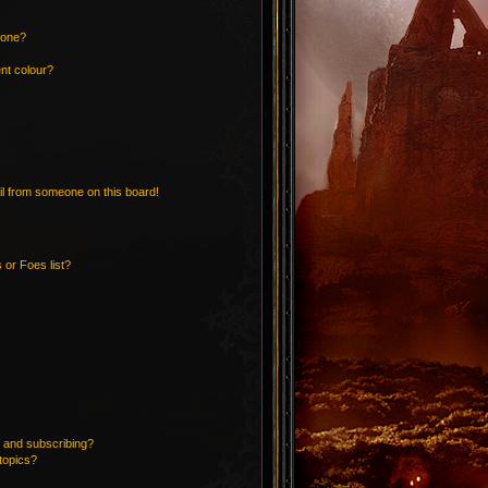
 one?
nt colour?
l from someone on this board!
 or Foes list?
 and subscribing?
topics?