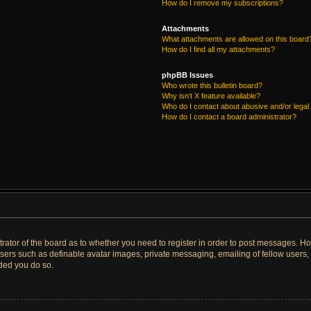
How do I remove my subscriptions?
Attachments
What attachments are allowed on this board
How do I find all my attachments?
phpBB Issues
Who wrote this bulletin board?
Why isn’t X feature available?
Who do I contact about abusive and/or legal 
How do I contact a board administrator?
strator of the board as to whether you need to register in order to post messages. Ho
users such as definable avatar images, private messaging, emailing of fellow users, u
ded you do so.