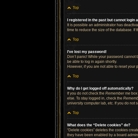
Top
I registered in the past but cannot login
It is possible an administrator has deacti
time to reduce the size of the database. If
Top
I’ve lost my password!
Don’t panic! While your password cannot be 
be able to log in again shortly.
However, if you are not able to reset your 
Top
Why do I get logged off automatically?
If you do not check the
Remember me
box 
else. To stay logged in, check the
Rememb
university computer lab, etc. If you do not
Top
What does the “Delete cookies” do?
“Delete cookies” deletes the cookies crea
they have been enabled by a board administ