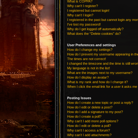
What is COPPA?
Why can’t I register?
I registered but cannot login!
Why can’t I login?
I registered in the past but cannot login any mo
I’ve lost my password!
Why do I get logged off automatically?
What does the “Delete cookies” do?
User Preferences and settings
How do I change my settings?
How do I prevent my username appearing in the 
The times are not correct!
I changed the timezone and the time is still wro
My language is not in the list!
What are the images next to my username?
How do I display an avatar?
What is my rank and how do I change it?
When I click the email link for a user it asks me 
Posting Issues
How do I create a new topic or post a reply?
How do I edit or delete a post?
How do I add a signature to my post?
How do I create a poll?
Why can’t I add more poll options?
How do I edit or delete a poll?
Why can’t I access a forum?
Why can’t I add attachments?