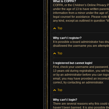
What is COPPA?
COPPA, or the Children’s Online Privacy Pro
under the age of 13 to have written parent
information from a minor under the age of 13
legal counsel for assistance. Please note t
any kind, except as outlined in question “W
Top
Why can’t I register?
It is possible a board administrator has di
disallowed the username you are attempting
Top
I registered but cannot login!
First, check your username and password. 
13 years old during registration, you will h
or by an administrator before you can logon;
email, you may have provided an incorrect 
correct, try contacting an administrator.
Top
Why can’t I login?
There are several reasons why this could o
haven’t been banned. It is also possible th