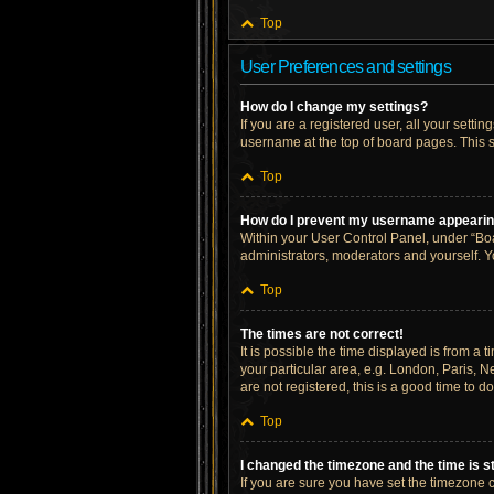
Top
User Preferences and settings
How do I change my settings?
If you are a registered user, all your setti
username at the top of board pages. This s
Top
How do I prevent my username appearing 
Within your User Control Panel, under “Boa
administrators, moderators and yourself. Y
Top
The times are not correct!
It is possible the time displayed is from a 
your particular area, e.g. London, Paris, N
are not registered, this is a good time to do
Top
I changed the timezone and the time is st
If you are sure you have set the timezone cor