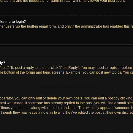
lerate this and the moderator or administrator will simply lower your post count.
asks me to login?
r users via the built-in email form, and only if the administrator has enabled this fe
ply?
opic". To post a reply to a topic, click "Post Reply". You may need to register before
the bottom of the forum and topic screens. Example: You can post new topics, You ca
erator, you can only edit or delete your own posts. You can edit a post by clicking t
 post was made. If someone has already replied to the post, you will find a small pi
f times you edited it along with the date and time. This will only appear if someone h
, though they may leave a note as to why they’ve edited the post at their own discre