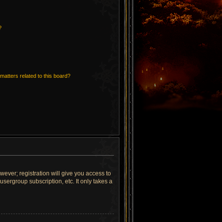
?
matters related to this board?
wever; registration will give you access to
sergroup subscription, etc. It only takes a