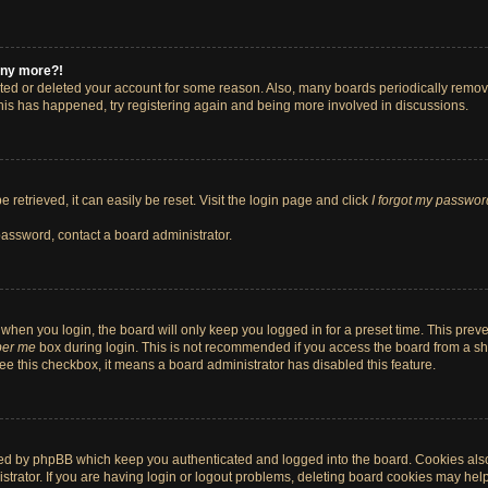
 any more?!
vated or deleted your account for some reason. Also, many boards periodically remo
 this has happened, try registering again and being more involved in discussions.
retrieved, it can easily be reset. Visit the login page and click
I forgot my passwor
password, contact a board administrator.
when you login, the board will only keep you logged in for a preset time. This pre
er me
box during login. This is not recommended if you access the board from a shar
 see this checkbox, it means a board administrator has disabled this feature.
ted by phpBB which keep you authenticated and logged into the board. Cookies also 
rator. If you are having login or logout problems, deleting board cookies may help