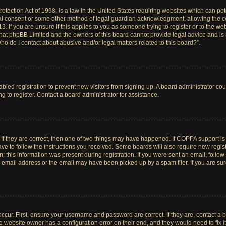
tection Act of 1998, is a law in the United States requiring websites which can pote
al consent or some other method of legal guardian acknowledgment, allowing the col
. If you are unsure if this applies to you as someone trying to register or to the web
hat phpBB Limited and the owners of this board cannot provide legal advice and is no
ho do I contact about abusive and/or legal matters related to this board?”.
sabled registration to prevent new visitors from signing up. A board administrator c
 to register. Contact a board administrator for assistance.
If they are correct, then one of two things may have happened. If COPPA support i
ave to follow the instructions you received. Some boards will also require new registr
 this information was present during registration. If you were sent an email, follow t
email address or the email may have been picked up by a spam filer. If you are su
ccur. First, ensure your username and password are correct. If they are, contact a 
e website owner has a configuration error on their end, and they would need to fix it