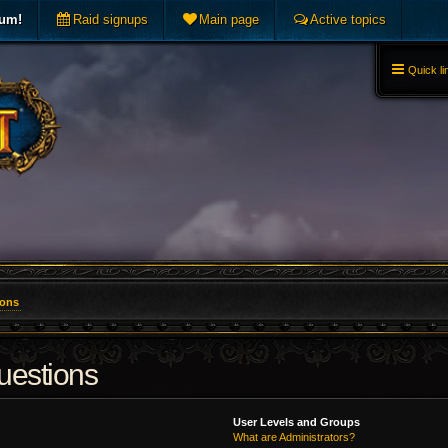
rum!
Raid signups
Main page
Active topics
Quick li
ions
uestions
User Levels and Groups
What are Administrators?