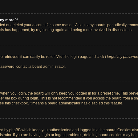
 any more?!
vated or deleted your account for some reason. Also, many boards periodically remo
 this has happened, try registering again and being more involved in discussions.
retrieved, it can easily be reset. Visit the login page and click
I forgot my passwor
password, contact a board administrator.
when you login, the board will only keep you logged in for a preset time. This pre
er me
box during login. This is not recommended if you access the board from a shar
 see this checkbox, it means a board administrator has disabled this feature.
ted by phpBB which keep you authenticated and logged into the board. Cookies also 
rator. If you are having login or logout problems, deleting board cookies may help