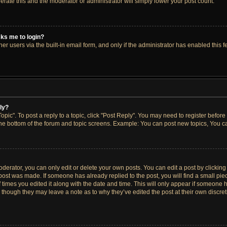
lerate this and the moderator or administrator will simply lower your post count.
asks me to login?
r users via the built-in email form, and only if the administrator has enabled this fe
ply?
opic". To post a reply to a topic, click "Post Reply". You may need to register before
the bottom of the forum and topic screens. Example: You can post new topics, You ca
erator, you can only edit or delete your own posts. You can edit a post by clicking t
 post was made. If someone has already replied to the post, you will find a small pi
f times you edited it along with the date and time. This will only appear if someone h
, though they may leave a note as to why they’ve edited the post at their own discre