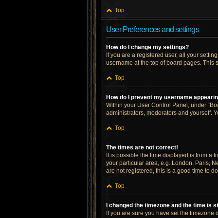
Top
User Preferences and settings
How do I change my settings?
If you are a registered user, all your setti
username at the top of board pages. This s
Top
How do I prevent my username appearing 
Within your User Control Panel, under “Boa
administrators, moderators and yourself. Y
Top
The times are not correct!
It is possible the time displayed is from a 
your particular area, e.g. London, Paris, N
are not registered, this is a good time to do
Top
I changed the timezone and the time is st
If you are sure you have set the timezone cor