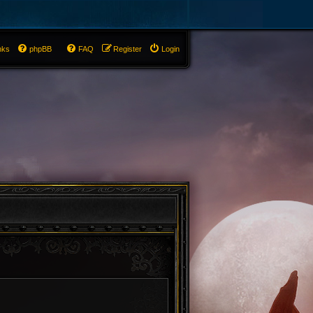
nks
phpBB
FAQ
Register
Login