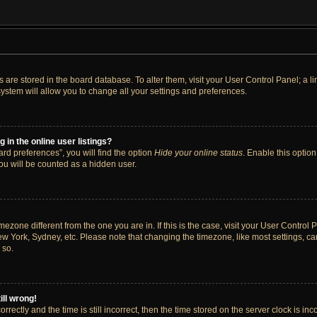
ngs are stored in the board database. To alter them, visit your User Control Panel; a 
ystem will allow you to change all your settings and preferences.
in the online user listings?
rd preferences”, you will find the option
Hide your online status
. Enable this option
ou will be counted as a hidden user.
timezone different from the one you are in. If this is the case, visit your User Cont
ew York, Sydney, etc. Please note that changing the timezone, like most settings, ca
 so.
ill wrong!
rectly and the time is still incorrect, then the time stored on the server clock is inc