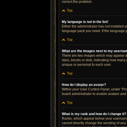
correct the problem.
Top
My language is not in the list!
Either the administrator has not installed 
language pack you need. If the language pa
Top
What are the images next to my userna
There are two images which may appear al
stars, blocks or dots, indicating how many
unique or personal to each user.
Top
How do I display an avatar?
Within your User Control Panel, under “Prof
board administrator to enable avatars and 
Top
What is my rank and how do I change it?
Ranks, which appear below your username, 
cannot directly change the wording of any 