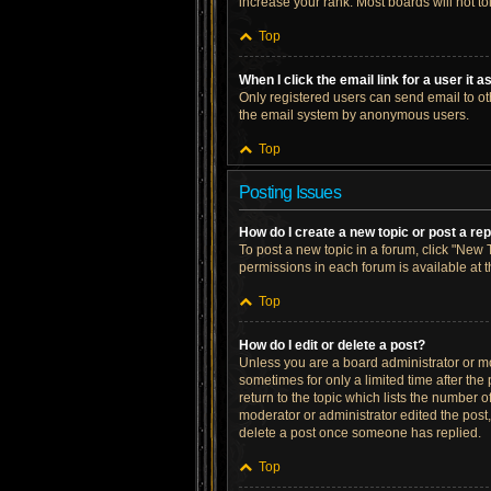
increase your rank. Most boards will not to
Top
When I click the email link for a user it 
Only registered users can send email to othe
the email system by anonymous users.
Top
Posting Issues
How do I create a new topic or post a re
To post a new topic in a forum, click "New T
permissions in each forum is available at 
Top
How do I edit or delete a post?
Unless you are a board administrator or mod
sometimes for only a limited time after the
return to the topic which lists the number o
moderator or administrator edited the post
delete a post once someone has replied.
Top