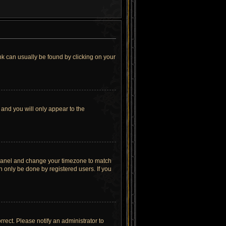
link can usually be found by clicking on your
 and you will only appear to the
rol Panel and change your timezone to match
n only be done by registered users. If you
orrect. Please notify an administrator to