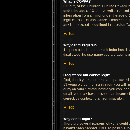
What is COPPA?
COPPA, or the Children’s Online Privacy Pro
under the age of 13 to have written parent
information from a minor under the age of 13
legal counsel for assistance. Please note t
any kind, except as outlined in question “W
Top
Why can’t I register?
It is possible a board administrator has di
disallowed the username you are attempting
Top
I registered but cannot login!
First, check your username and password. 
13 years old during registration, you will h
or by an administrator before you can logon;
email, you may have provided an incorrect 
correct, try contacting an administrator.
Top
Why can’t I login?
There are several reasons why this could o
haven’t been banned. It is also possible th