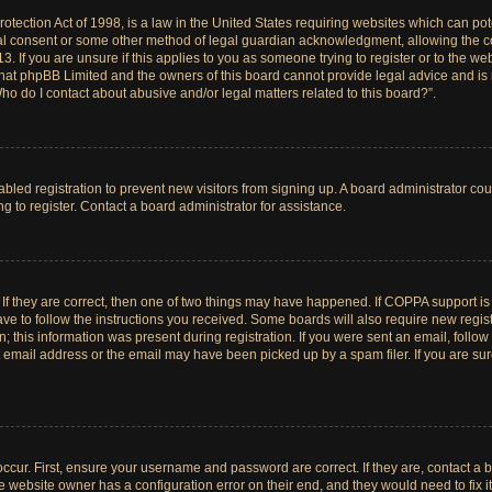
tection Act of 1998, is a law in the United States requiring websites which can pote
al consent or some other method of legal guardian acknowledgment, allowing the col
. If you are unsure if this applies to you as someone trying to register or to the web
hat phpBB Limited and the owners of this board cannot provide legal advice and is no
ho do I contact about abusive and/or legal matters related to this board?”.
sabled registration to prevent new visitors from signing up. A board administrator c
 to register. Contact a board administrator for assistance.
If they are correct, then one of two things may have happened. If COPPA support i
ave to follow the instructions you received. Some boards will also require new registr
 this information was present during registration. If you were sent an email, follow t
email address or the email may have been picked up by a spam filer. If you are su
ccur. First, ensure your username and password are correct. If they are, contact a 
e website owner has a configuration error on their end, and they would need to fix it