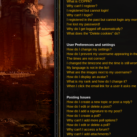
What is COPPA?
Why can’t I register?
I registered but cannot login!
Why can’t I login?
I registered in the past but cannot login any mo
I’ve lost my password!
Why do I get logged off automatically?
What does the “Delete cookies” do?
User Preferences and settings
How do I change my settings?
How do I prevent my username appearing in the 
The times are not correct!
I changed the timezone and the time is still wro
My language is not in the list!
What are the images next to my username?
How do I display an avatar?
What is my rank and how do I change it?
When I click the email link for a user it asks me 
Posting Issues
How do I create a new topic or post a reply?
How do I edit or delete a post?
How do I add a signature to my post?
How do I create a poll?
Why can’t I add more poll options?
How do I edit or delete a poll?
Why can’t I access a forum?
Why can’t I add attachments?