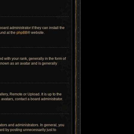
ard administrator if they can install the
ound at the
phpBB
® website.
ith your rank, generally in the form of
 known as an avatar and is generally
lery, Remote or Upload. It is up to the
avatars, contact a board administrator.
tors and administrators. In general, you
rd by posting unnecessarily just to