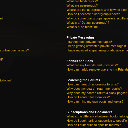
What are Moderators?
What are usergroups?
Where are the usergroups and how do I join
How do I become a usergroup leader?
re?!
Why do some usergroups appear in a differe
What is a “Default usergroup”?
What is “The team” link?
Private Messaging
I cannot send private messages!
I keep getting unwanted private messages!
online user listings?
I have received a spamming or abusive emai
ng!
Friends and Foes
What are my Friends and Foes lists?
How can I add / remove users to my Friends
Searching the Forums
to login?
How can I search a forum or forums?
Why does my search return no results?
Why does my search return a blank page!?
How do I search for members?
How can I find my own posts and topics?
Subscriptions and Bookmarks
What is the difference between bookmarking
How do I bookmark or subscribe to specific 
How do I subscribe to specific forums?