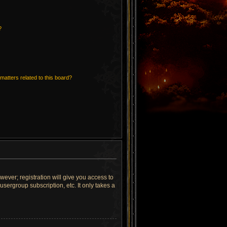
?
matters related to this board?
wever; registration will give you access to
sergroup subscription, etc. It only takes a