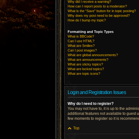
Why did I receive a warning?
How can I report posts to a moderator?
What is the “Save” button for in topic posting?
Why does my post need to be approved?
How do I bump my topic?
Formatting and Topic Types
What is BBCode?
Can I use HTML?
What are Smilies?
Can I post images?
What are global announcements?
What are announcements?
What are sticky topics?
What are locked topics?
What are topic icons?
Login and Registration Issues
Why do I need to register?
You may not have to, it is up to the admini
additional features not available to guest 
few moments to register so it is recommen
Top