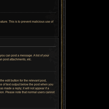
ature. This is to prevent malicious use of
 you can post a message. A list of your
n post attachments, etc.
he edit button for the relevant post,
ece of text output below the post when you
as made a reply; it will not appear if a
tion. Please note that normal users cannot