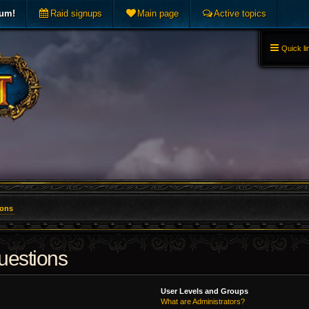
rum!
Raid signups
Main page
Active topics
Quick li
ions
uestions
User Levels and Groups
What are Administrators?