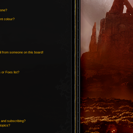
 one?
nt colour?
l from someone on this board!
 or Foes list?
 and subscribing?
topics?