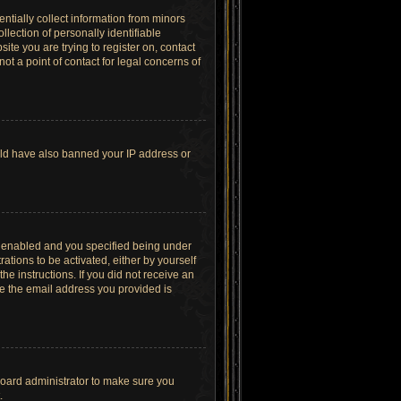
ntially collect information from minors
lection of personally identifiable
site you are trying to register on, contact
t a point of contact for legal concerns of
ould have also banned your IP address or
s enabled and you specified being under
ations to be activated, either by yourself
he instructions. If you did not receive an
re the email address you provided is
board administrator to make sure you
.