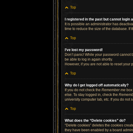
Top
I registered in the past but cannot login
It is possible an administrator has deacti
time to reduce the size of the database. If
Top
I’ve lost my password!
Don’t panic! While your password cannot be 
be able to log in again shortly.
However, if you are not able to reset your 
Top
Why do I get logged off automatically?
If you do not check the
Remember me
box 
else. To stay logged in, check the
Rememb
university computer lab, etc. If you do not
Top
What does the “Delete cookies” do?
“Delete cookies” deletes the cookies crea
they have been enabled by a board administ