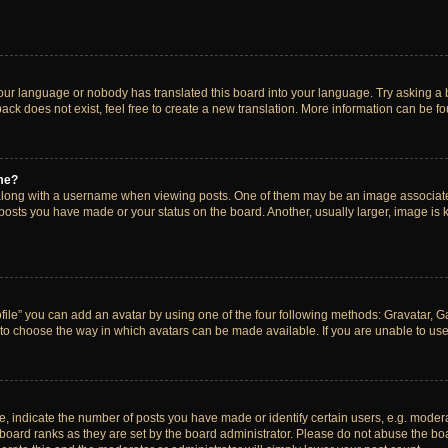
your language or nobody has translated this board into your language. Try asking a bo
ck does not exist, feel free to create a new translation. More information can be f
me?
ong with a username when viewing posts. One of them may be an image associated w
 posts you have made or your status on the board. Another, usually larger, image is
ile” you can add an avatar by using one of the four following methods: Gravatar, Gal
to choose the way in which avatars can be made available. If you are unable to use 
indicate the number of posts you have made or identify certain users, e.g. modera
board ranks as they are set by the board administrator. Please do not abuse the boa