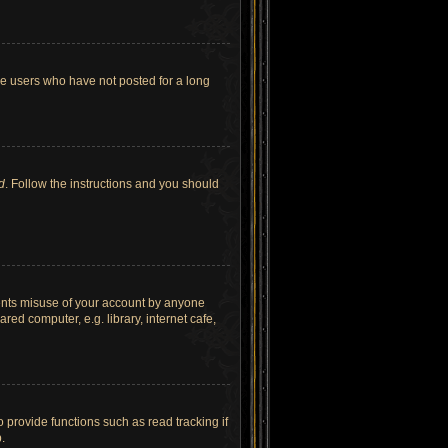
ve users who have not posted for a long
d
. Follow the instructions and you should
vents misuse of your account by anyone
ed computer, e.g. library, internet cafe,
provide functions such as read tracking if
.