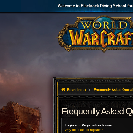
Welcome to Blackrock Diving School fo
Board index
Frequently Asked Quest
Frequently Asked Q
Login and Registration Issues
Why do I need to register?