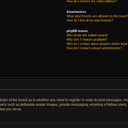
How do I remove my subscriptions?
Attachments
What attachments are allowed on this board
How do I find all my attachments?
phpBB Issues
Who wrote this bulletin board?
Why isn’t X feature available?
Who do I contact about abusive and/or legal 
How do I contact a board administrator?
strator of the board as to whether you need to register in order to post messages. Ho
users such as definable avatar images, private messaging, emailing of fellow users, u
ded you do so.