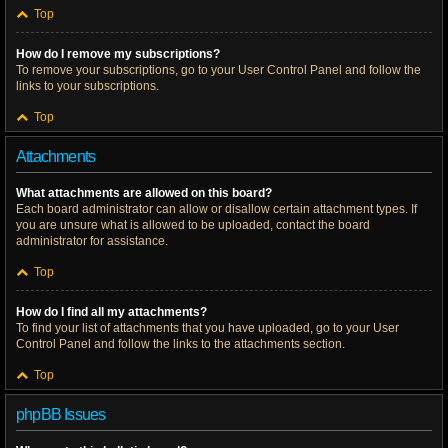
Top
How do I remove my subscriptions?
To remove your subscriptions, go to your User Control Panel and follow the
links to your subscriptions.
Top
Attachments
What attachments are allowed on this board?
Each board administrator can allow or disallow certain attachment types. If
you are unsure what is allowed to be uploaded, contact the board
administrator for assistance.
Top
How do I find all my attachments?
To find your list of attachments that you have uploaded, go to your User
Control Panel and follow the links to the attachments section.
Top
phpBB Issues