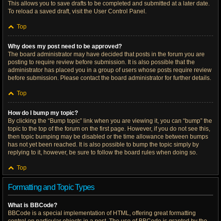
This allows you to save drafts to be completed and submitted at a later date.
To reload a saved draft, visit the User Control Panel.
Top
Why does my post need to be approved?
The board administrator may have decided that posts in the forum you are
posting to require review before submission. It is also possible that the
administrator has placed you in a group of users whose posts require review
before submission. Please contact the board administrator for further details.
Top
How do I bump my topic?
By clicking the “Bump topic” link when you are viewing it, you can “bump” the
topic to the top of the forum on the first page. However, if you do not see this,
then topic bumping may be disabled or the time allowance between bumps
has not yet been reached. It is also possible to bump the topic simply by
replying to it, however, be sure to follow the board rules when doing so.
Top
Formatting and Topic Types
What is BBCode?
BBCode is a special implementation of HTML, offering great formatting