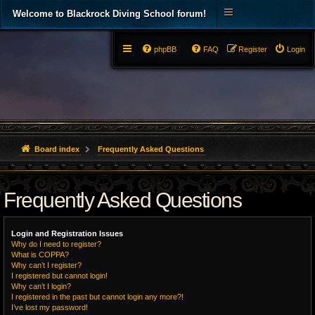
Welcome to Blackrock Diving School forum!
phpBB
FAQ
Register
Login
Board index
Frequently Asked Questions
Frequently Asked Questions
Login and Registration Issues
Why do I need to register?
What is COPPA?
Why can’t I register?
I registered but cannot login!
Why can’t I login?
I registered in the past but cannot login any more?!
I’ve lost my password!