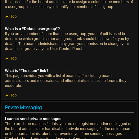
It is possible for the board administrator to assign a colour to the members of
a usergroup to make it easy to identify the members of this group.
Top
What is a “Default usergroup”?
If you are a member of more than one usergroup, your default is used to
determine which group colour and group rank should be shown for you by
default. The board administrator may grant you permission to change your
default usergroup via your User Control Panel.
Top
What is “The team” link?
This page provides you with a list of board staff, including board
administrators and moderators and other details such as the forums they
moderate.
Top
Private Messaging
I cannot send private messages!
There are three reasons for this; you are not registered and/or not logged on,
the board administrator has disabled private messaging for the entire board,
or the board administrator has prevented you from sending messages.
Contact a board administrator for more information.