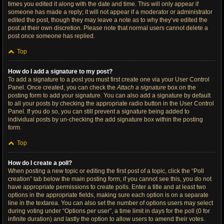
times you edited it along with the date and time. This will only appear if
someone has made a reply; it will not appear if a moderator or administrator
edited the post, though they may leave a note as to why they’ve edited the
post at their own discretion. Please note that normal users cannot delete a
post once someone has replied.
Top
How do I add a signature to my post?
To add a signature to a post you must first create one via your User Control
Panel. Once created, you can check the
Attach a signature
box on the
posting form to add your signature. You can also add a signature by default
to all your posts by checking the appropriate radio button in the User Control
Panel. If you do so, you can still prevent a signature being added to
individual posts by un-checking the add signature box within the posting
form.
Top
How do I create a poll?
When posting a new topic or editing the first post of a topic, click the “Poll
creation” tab below the main posting form; if you cannot see this, you do not
have appropriate permissions to create polls. Enter a title and at least two
options in the appropriate fields, making sure each option is on a separate
line in the textarea. You can also set the number of options users may select
during voting under “Options per user”, a time limit in days for the poll (0 for
infinite duration) and lastly the option to allow users to amend their votes.