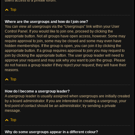
users access to a private forum.
Top
Where are the usergroups and how do I join one?
You can view all usergroups via the “Usergroups” link within your User
Control Panel. If you would like to join one, proceed by clicking the
appropriate button. Not all groups have open access, however. Some may
require approval to join, some may be closed and some may even have
hidden memberships. If the group is open, you can join it by clicking the
appropriate button. If a group requires approval to join you may request to
join by clicking the appropriate button. The user group leader will need to
approve your request and may ask why you want to join the group. Please
do not harass a group leader if they reject your request; they will have their
reasons.
Top
How do I become a usergroup leader?
A usergroup leader is usually assigned when usergroups are initially created
by a board administrator. If you are interested in creating a usergroup, your
first point of contact should be an administrator; try sending a private
message.
Top
Why do some usergroups appear in a different colour?