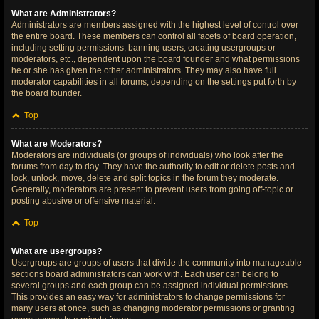
What are Administrators?
Administrators are members assigned with the highest level of control over
the entire board. These members can control all facets of board operation,
including setting permissions, banning users, creating usergroups or
moderators, etc., dependent upon the board founder and what permissions
he or she has given the other administrators. They may also have full
moderator capabilities in all forums, depending on the settings put forth by
the board founder.
Top
What are Moderators?
Moderators are individuals (or groups of individuals) who look after the
forums from day to day. They have the authority to edit or delete posts and
lock, unlock, move, delete and split topics in the forum they moderate.
Generally, moderators are present to prevent users from going off-topic or
posting abusive or offensive material.
Top
What are usergroups?
Usergroups are groups of users that divide the community into manageable
sections board administrators can work with. Each user can belong to
several groups and each group can be assigned individual permissions.
This provides an easy way for administrators to change permissions for
many users at once, such as changing moderator permissions or granting