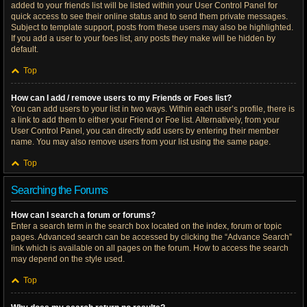
added to your friends list will be listed within your User Control Panel for
quick access to see their online status and to send them private messages.
Subject to template support, posts from these users may also be highlighted.
If you add a user to your foes list, any posts they make will be hidden by
default.
Top
How can I add / remove users to my Friends or Foes list?
You can add users to your list in two ways. Within each user’s profile, there is
a link to add them to either your Friend or Foe list. Alternatively, from your
User Control Panel, you can directly add users by entering their member
name. You may also remove users from your list using the same page.
Top
Searching the Forums
How can I search a forum or forums?
Enter a search term in the search box located on the index, forum or topic
pages. Advanced search can be accessed by clicking the “Advance Search”
link which is available on all pages on the forum. How to access the search
may depend on the style used.
Top