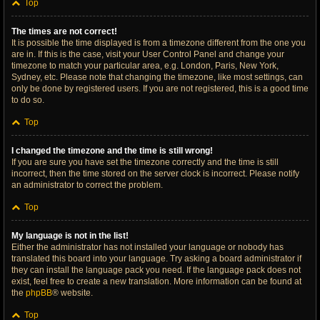
Top
The times are not correct!
It is possible the time displayed is from a timezone different from the one you
are in. If this is the case, visit your User Control Panel and change your
timezone to match your particular area, e.g. London, Paris, New York,
Sydney, etc. Please note that changing the timezone, like most settings, can
only be done by registered users. If you are not registered, this is a good time
to do so.
Top
I changed the timezone and the time is still wrong!
If you are sure you have set the timezone correctly and the time is still
incorrect, then the time stored on the server clock is incorrect. Please notify
an administrator to correct the problem.
Top
My language is not in the list!
Either the administrator has not installed your language or nobody has
translated this board into your language. Try asking a board administrator if
they can install the language pack you need. If the language pack does not
exist, feel free to create a new translation. More information can be found at
the
phpBB
® website.
Top