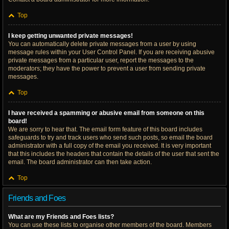
Top
I keep getting unwanted private messages!
You can automatically delete private messages from a user by using
message rules within your User Control Panel. If you are receiving abusive
private messages from a particular user, report the messages to the
moderators; they have the power to prevent a user from sending private
messages.
Top
I have received a spamming or abusive email from someone on this
board!
We are sorry to hear that. The email form feature of this board includes
safeguards to try and track users who send such posts, so email the board
administrator with a full copy of the email you received. It is very important
that this includes the headers that contain the details of the user that sent the
email. The board administrator can then take action.
Top
Friends and Foes
What are my Friends and Foes lists?
You can use these lists to organise other members of the board. Members