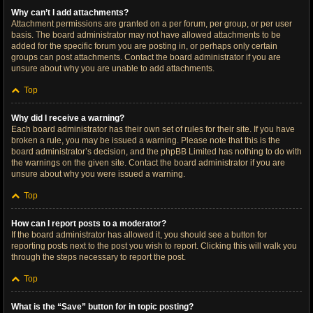
Why can’t I add attachments?
Attachment permissions are granted on a per forum, per group, or per user
basis. The board administrator may not have allowed attachments to be
added for the specific forum you are posting in, or perhaps only certain
groups can post attachments. Contact the board administrator if you are
unsure about why you are unable to add attachments.
Top
Why did I receive a warning?
Each board administrator has their own set of rules for their site. If you have
broken a rule, you may be issued a warning. Please note that this is the
board administrator’s decision, and the phpBB Limited has nothing to do with
the warnings on the given site. Contact the board administrator if you are
unsure about why you were issued a warning.
Top
How can I report posts to a moderator?
If the board administrator has allowed it, you should see a button for
reporting posts next to the post you wish to report. Clicking this will walk you
through the steps necessary to report the post.
Top
What is the “Save” button for in topic posting?