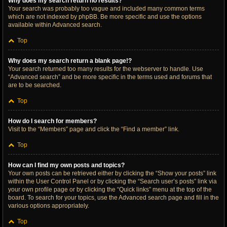
Why does my search return no results?
Your search was probably too vague and included many common terms
which are not indexed by phpBB. Be more specific and use the options
available within Advanced search.
Top
Why does my search return a blank page!?
Your search returned too many results for the webserver to handle. Use
“Advanced search” and be more specific in the terms used and forums that
are to be searched.
Top
How do I search for members?
Visit to the “Members” page and click the “Find a member” link.
Top
How can I find my own posts and topics?
Your own posts can be retrieved either by clicking the “Show your posts” link
within the User Control Panel or by clicking the “Search user’s posts” link via
your own profile page or by clicking the “Quick links” menu at the top of the
board. To search for your topics, use the Advanced search page and fill in the
various options appropriately.
Top