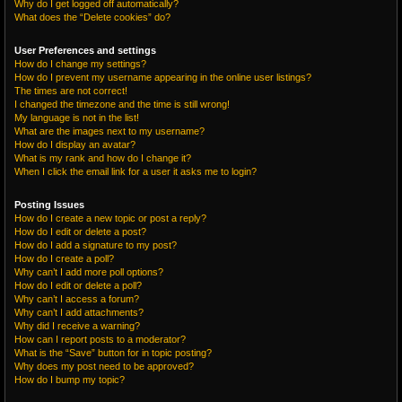
Why do I get logged off automatically?
What does the “Delete cookies” do?
User Preferences and settings
How do I change my settings?
How do I prevent my username appearing in the online user listings?
The times are not correct!
I changed the timezone and the time is still wrong!
My language is not in the list!
What are the images next to my username?
How do I display an avatar?
What is my rank and how do I change it?
When I click the email link for a user it asks me to login?
Posting Issues
How do I create a new topic or post a reply?
How do I edit or delete a post?
How do I add a signature to my post?
How do I create a poll?
Why can’t I add more poll options?
How do I edit or delete a poll?
Why can’t I access a forum?
Why can’t I add attachments?
Why did I receive a warning?
How can I report posts to a moderator?
What is the “Save” button for in topic posting?
Why does my post need to be approved?
How do I bump my topic?