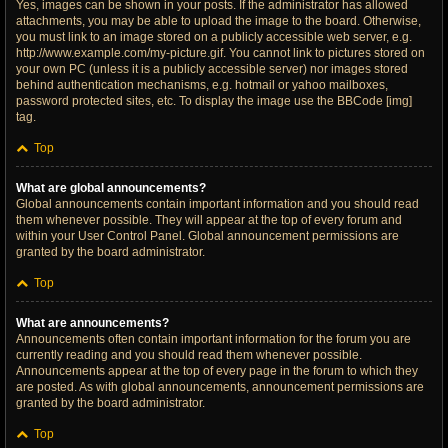
Yes, images can be shown in your posts. If the administrator has allowed
attachments, you may be able to upload the image to the board. Otherwise,
you must link to an image stored on a publicly accessible web server, e.g.
http://www.example.com/my-picture.gif. You cannot link to pictures stored on
your own PC (unless it is a publicly accessible server) nor images stored
behind authentication mechanisms, e.g. hotmail or yahoo mailboxes,
password protected sites, etc. To display the image use the BBCode [img]
tag.
Top
What are global announcements?
Global announcements contain important information and you should read
them whenever possible. They will appear at the top of every forum and
within your User Control Panel. Global announcement permissions are
granted by the board administrator.
Top
What are announcements?
Announcements often contain important information for the forum you are
currently reading and you should read them whenever possible.
Announcements appear at the top of every page in the forum to which they
are posted. As with global announcements, announcement permissions are
granted by the board administrator.
Top