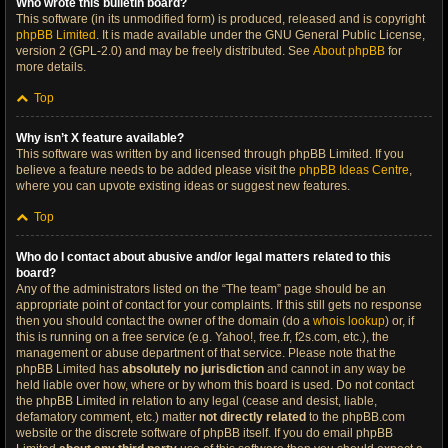
Who wrote this bulletin board?
This software (in its unmodified form) is produced, released and is copyright
phpBB Limited
. It is made available under the GNU General Public License,
version 2 (GPL-2.0) and may be freely distributed. See
About phpBB
for
more details.
Top
Why isn’t X feature available?
This software was written by and licensed through phpBB Limited. If you
believe a feature needs to be added please visit the
phpBB Ideas Centre
,
where you can upvote existing ideas or suggest new features.
Top
Who do I contact about abusive and/or legal matters related to this
board?
Any of the administrators listed on the “The team” page should be an
appropriate point of contact for your complaints. If this still gets no response
then you should contact the owner of the domain (do a
whois lookup
) or, if
this is running on a free service (e.g. Yahoo!, free.fr, f2s.com, etc.), the
management or abuse department of that service. Please note that the
phpBB Limited has
absolutely no jurisdiction
and cannot in any way be
held liable over how, where or by whom this board is used. Do not contact
the phpBB Limited in relation to any legal (cease and desist, liable,
defamatory comment, etc.) matter
not directly related
to the phpBB.com
website or the discrete software of phpBB itself. If you do email phpBB