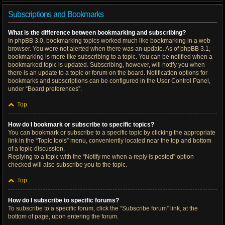
Subscriptions and Bookmarks
What is the difference between bookmarking and subscribing?
In phpBB 3.0, bookmarking topics worked much like bookmarking in a web
browser. You were not alerted when there was an update. As of phpBB 3.1,
bookmarking is more like subscribing to a topic. You can be notified when a
bookmarked topic is updated. Subscribing, however, will notify you when
there is an update to a topic or forum on the board. Notification options for
bookmarks and subscriptions can be configured in the User Control Panel,
under “Board preferences”.
Top
How do I bookmark or subscribe to specific topics?
You can bookmark or subscribe to a specific topic by clicking the appropriate
link in the “Topic tools” menu, conveniently located near the top and bottom
of a topic discussion.
Replying to a topic with the “Notify me when a reply is posted” option
checked will also subscribe you to the topic.
Top
How do I subscribe to specific forums?
To subscribe to a specific forum, click the “Subscribe forum” link, at the
bottom of page, upon entering the forum.