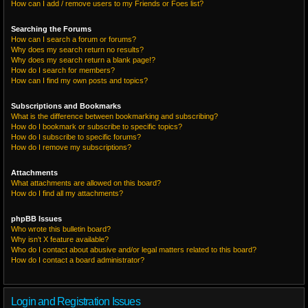
How can I add / remove users to my Friends or Foes list?
Searching the Forums
How can I search a forum or forums?
Why does my search return no results?
Why does my search return a blank page!?
How do I search for members?
How can I find my own posts and topics?
Subscriptions and Bookmarks
What is the difference between bookmarking and subscribing?
How do I bookmark or subscribe to specific topics?
How do I subscribe to specific forums?
How do I remove my subscriptions?
Attachments
What attachments are allowed on this board?
How do I find all my attachments?
phpBB Issues
Who wrote this bulletin board?
Why isn’t X feature available?
Who do I contact about abusive and/or legal matters related to this board?
How do I contact a board administrator?
Login and Registration Issues