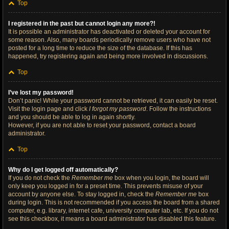
Top
I registered in the past but cannot login any more?!
It is possible an administrator has deactivated or deleted your account for
some reason. Also, many boards periodically remove users who have not
posted for a long time to reduce the size of the database. If this has
happened, try registering again and being more involved in discussions.
Top
I’ve lost my password!
Don’t panic! While your password cannot be retrieved, it can easily be reset.
Visit the login page and click
I forgot my password
. Follow the instructions
and you should be able to log in again shortly.
However, if you are not able to reset your password, contact a board
administrator.
Top
Why do I get logged off automatically?
If you do not check the
Remember me
box when you login, the board will
only keep you logged in for a preset time. This prevents misuse of your
account by anyone else. To stay logged in, check the
Remember me
box
during login. This is not recommended if you access the board from a shared
computer, e.g. library, internet cafe, university computer lab, etc. If you do not
see this checkbox, it means a board administrator has disabled this feature.