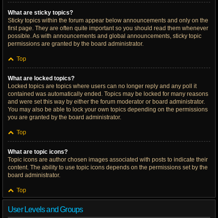
What are sticky topics?
Sticky topics within the forum appear below announcements and only on the
first page. They are often quite important so you should read them whenever
possible. As with announcements and global announcements, sticky topic
permissions are granted by the board administrator.
Top
What are locked topics?
Locked topics are topics where users can no longer reply and any poll it
contained was automatically ended. Topics may be locked for many reasons
and were set this way by either the forum moderator or board administrator.
You may also be able to lock your own topics depending on the permissions
you are granted by the board administrator.
Top
What are topic icons?
Topic icons are author chosen images associated with posts to indicate their
content. The ability to use topic icons depends on the permissions set by the
board administrator.
Top
User Levels and Groups