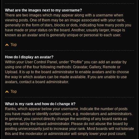
What are the images next to my username?
There are two images which may appear along with a username when
viewing posts. One of them may be an image associated with your rank,
generally in the form of stars, blocks or dots, indicating how many posts you
have made or your status on the board. Another, usually larger, image is
known as an avatar and is generally unique or personal to each user.
Top
How do I display an avatar?
Within your User Control Panel, under “Profile” you can add an avatar by
using one of the four following methods: Gravatar, Gallery, Remote or
Upload. It is up to the board administrator to enable avatars and to choose
the way in which avatars can be made available. If you are unable to use
avatars, contact a board administrator.
Top
What is my rank and how do I change it?
Ranks, which appear below your username, indicate the number of posts
you have made or identify certain users, e.g. moderators and administrators.
In general, you cannot directly change the wording of any board ranks as
they are set by the board administrator. Please do not abuse the board by
posting unnecessarily just to increase your rank. Most boards will not tolerate
this and the moderator or administrator will simply lower your post count.