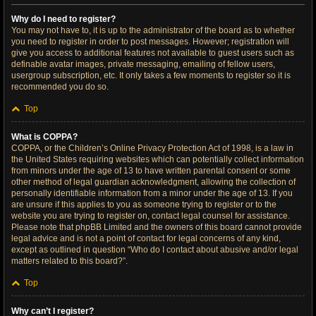
Why do I need to register?
You may not have to, it is up to the administrator of the board as to whether
you need to register in order to post messages. However; registration will
give you access to additional features not available to guest users such as
definable avatar images, private messaging, emailing of fellow users,
usergroup subscription, etc. It only takes a few moments to register so it is
recommended you do so.
Top
What is COPPA?
COPPA, or the Children’s Online Privacy Protection Act of 1998, is a law in
the United States requiring websites which can potentially collect information
from minors under the age of 13 to have written parental consent or some
other method of legal guardian acknowledgment, allowing the collection of
personally identifiable information from a minor under the age of 13. If you
are unsure if this applies to you as someone trying to register or to the
website you are trying to register on, contact legal counsel for assistance.
Please note that phpBB Limited and the owners of this board cannot provide
legal advice and is not a point of contact for legal concerns of any kind,
except as outlined in question “Who do I contact about abusive and/or legal
matters related to this board?”.
Top
Why can’t I register?