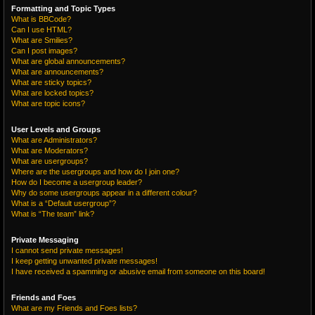
Formatting and Topic Types
What is BBCode?
Can I use HTML?
What are Smilies?
Can I post images?
What are global announcements?
What are announcements?
What are sticky topics?
What are locked topics?
What are topic icons?
User Levels and Groups
What are Administrators?
What are Moderators?
What are usergroups?
Where are the usergroups and how do I join one?
How do I become a usergroup leader?
Why do some usergroups appear in a different colour?
What is a “Default usergroup”?
What is “The team” link?
Private Messaging
I cannot send private messages!
I keep getting unwanted private messages!
I have received a spamming or abusive email from someone on this board!
Friends and Foes
What are my Friends and Foes lists?