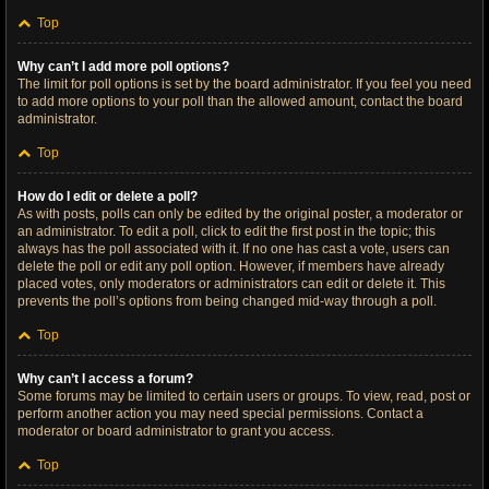
Top
Why can’t I add more poll options?
The limit for poll options is set by the board administrator. If you feel you need
to add more options to your poll than the allowed amount, contact the board
administrator.
Top
How do I edit or delete a poll?
As with posts, polls can only be edited by the original poster, a moderator or
an administrator. To edit a poll, click to edit the first post in the topic; this
always has the poll associated with it. If no one has cast a vote, users can
delete the poll or edit any poll option. However, if members have already
placed votes, only moderators or administrators can edit or delete it. This
prevents the poll’s options from being changed mid-way through a poll.
Top
Why can’t I access a forum?
Some forums may be limited to certain users or groups. To view, read, post or
perform another action you may need special permissions. Contact a
moderator or board administrator to grant you access.
Top