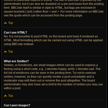
control on particular objects in a post. The use of BBCode is granted by the
administrator, but it can also be disabled on a per post basis from the posting
form. BBCode itself is similar in style to HTML, but tags are enclosed in
square brackets [ and ] rather than < and >. For more information on BBCode
see the guide which can be accessed from the posting page.
Top
Can I use HTML?
No. It is not possible to post HTML on this board and have it rendered as
HTML. Most formatting which can be carried out using HTML can be applied
using BBCode instead.
Top
What are Smilies?
Smilies, or Emoticons, are small images which can be used to express a
feeling using a short code, e.g. :) denotes happy, while :( denotes sad. The
full list of emoticons can be seen in the posting form. Try not to overuse
smilies, however, as they can quickly render a post unreadable and a
moderator may edit them out or remove the post altogether. The board
administrator may also have set a limit to the number of smilies you may use
within a post.
Top
Can I post images?