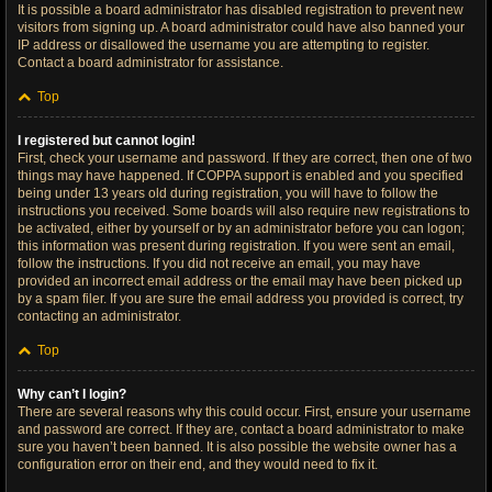
It is possible a board administrator has disabled registration to prevent new
visitors from signing up. A board administrator could have also banned your
IP address or disallowed the username you are attempting to register.
Contact a board administrator for assistance.
Top
I registered but cannot login!
First, check your username and password. If they are correct, then one of two
things may have happened. If COPPA support is enabled and you specified
being under 13 years old during registration, you will have to follow the
instructions you received. Some boards will also require new registrations to
be activated, either by yourself or by an administrator before you can logon;
this information was present during registration. If you were sent an email,
follow the instructions. If you did not receive an email, you may have
provided an incorrect email address or the email may have been picked up
by a spam filer. If you are sure the email address you provided is correct, try
contacting an administrator.
Top
Why can’t I login?
There are several reasons why this could occur. First, ensure your username
and password are correct. If they are, contact a board administrator to make
sure you haven’t been banned. It is also possible the website owner has a
configuration error on their end, and they would need to fix it.