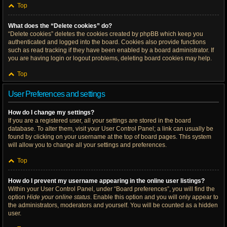
Top
What does the “Delete cookies” do?
“Delete cookies” deletes the cookies created by phpBB which keep you
authenticated and logged into the board. Cookies also provide functions
such as read tracking if they have been enabled by a board administrator. If
you are having login or logout problems, deleting board cookies may help.
Top
User Preferences and settings
How do I change my settings?
If you are a registered user, all your settings are stored in the board
database. To alter them, visit your User Control Panel; a link can usually be
found by clicking on your username at the top of board pages. This system
will allow you to change all your settings and preferences.
Top
How do I prevent my username appearing in the online user listings?
Within your User Control Panel, under “Board preferences”, you will find the
option
Hide your online status
. Enable this option and you will only appear to
the administrators, moderators and yourself. You will be counted as a hidden
user.