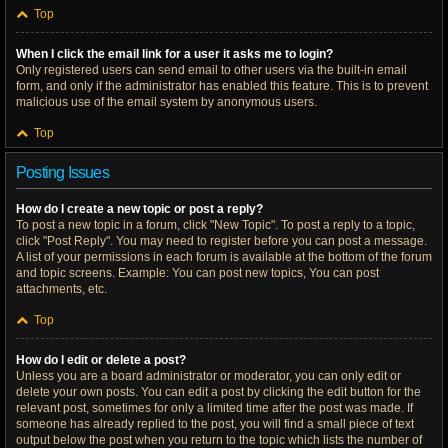
Top
When I click the email link for a user it asks me to login?
Only registered users can send email to other users via the built-in email
form, and only if the administrator has enabled this feature. This is to prevent
malicious use of the email system by anonymous users.
Top
Posting Issues
How do I create a new topic or post a reply?
To post a new topic in a forum, click "New Topic". To post a reply to a topic,
click "Post Reply". You may need to register before you can post a message.
A list of your permissions in each forum is available at the bottom of the forum
and topic screens. Example: You can post new topics, You can post
attachments, etc.
Top
How do I edit or delete a post?
Unless you are a board administrator or moderator, you can only edit or
delete your own posts. You can edit a post by clicking the edit button for the
relevant post, sometimes for only a limited time after the post was made. If
someone has already replied to the post, you will find a small piece of text
output below the post when you return to the topic which lists the number of