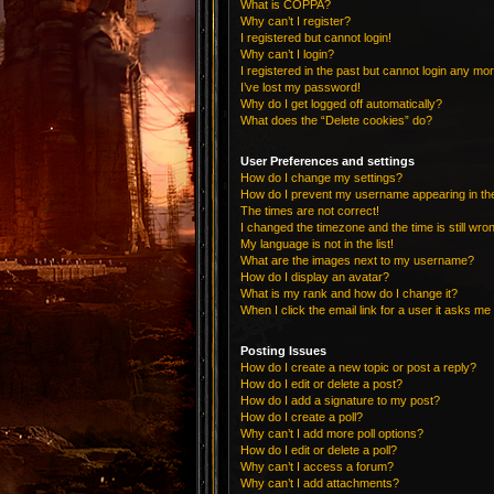
What is COPPA?
Why can’t I register?
I registered but cannot login!
Why can’t I login?
I registered in the past but cannot login any mo
I’ve lost my password!
Why do I get logged off automatically?
What does the “Delete cookies” do?
User Preferences and settings
How do I change my settings?
How do I prevent my username appearing in the 
The times are not correct!
I changed the timezone and the time is still wro
My language is not in the list!
What are the images next to my username?
How do I display an avatar?
What is my rank and how do I change it?
When I click the email link for a user it asks me 
Posting Issues
How do I create a new topic or post a reply?
How do I edit or delete a post?
How do I add a signature to my post?
How do I create a poll?
Why can’t I add more poll options?
How do I edit or delete a poll?
Why can’t I access a forum?
Why can’t I add attachments?