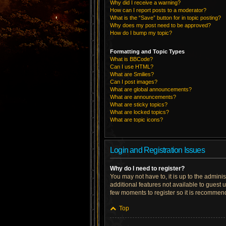
Why did I receive a warning?
How can I report posts to a moderator?
What is the “Save” button for in topic posting?
Why does my post need to be approved?
How do I bump my topic?
Formatting and Topic Types
What is BBCode?
Can I use HTML?
What are Smilies?
Can I post images?
What are global announcements?
What are announcements?
What are sticky topics?
What are locked topics?
What are topic icons?
Login and Registration Issues
Why do I need to register?
You may not have to, it is up to the admini
additional features not available to guest 
few moments to register so it is recommen
Top