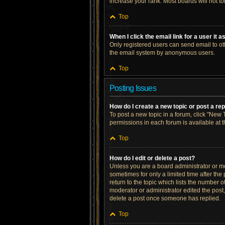
increase your rank. Most boards will not to
Top
When I click the email link for a user it 
Only registered users can send email to othe
the email system by anonymous users.
Top
Posting Issues
How do I create a new topic or post a re
To post a new topic in a forum, click "New T
permissions in each forum is available at 
Top
How do I edit or delete a post?
Unless you are a board administrator or mod
sometimes for only a limited time after the
return to the topic which lists the number o
moderator or administrator edited the post
delete a post once someone has replied.
Top