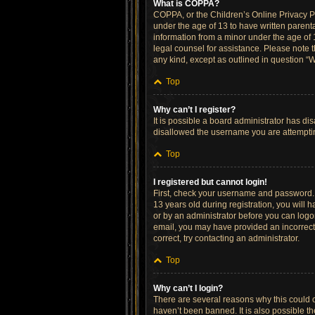
What is COPPA?
COPPA, or the Children’s Online Privacy Pro
under the age of 13 to have written parent
information from a minor under the age of 13
legal counsel for assistance. Please note t
any kind, except as outlined in question “W
Top
Why can’t I register?
It is possible a board administrator has di
disallowed the username you are attempting
Top
I registered but cannot login!
First, check your username and password. 
13 years old during registration, you will h
or by an administrator before you can logon;
email, you may have provided an incorrect 
correct, try contacting an administrator.
Top
Why can’t I login?
There are several reasons why this could o
haven’t been banned. It is also possible th