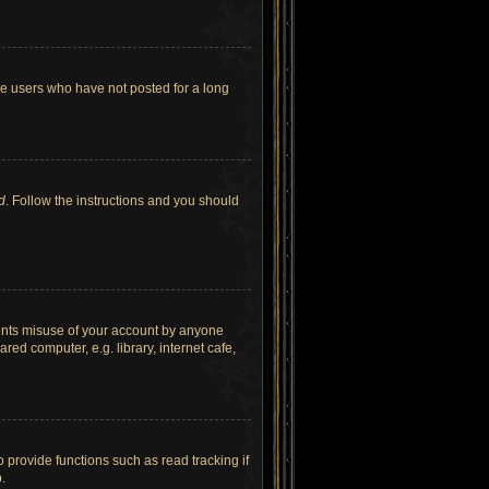
ve users who have not posted for a long
d
. Follow the instructions and you should
vents misuse of your account by anyone
ed computer, e.g. library, internet cafe,
provide functions such as read tracking if
.