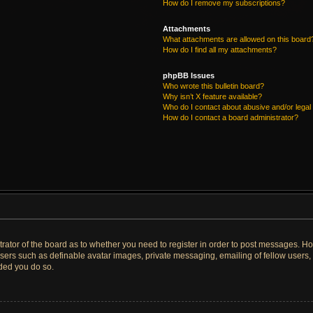
How do I remove my subscriptions?
Attachments
What attachments are allowed on this board
How do I find all my attachments?
phpBB Issues
Who wrote this bulletin board?
Why isn’t X feature available?
Who do I contact about abusive and/or legal 
How do I contact a board administrator?
strator of the board as to whether you need to register in order to post messages. Ho
users such as definable avatar images, private messaging, emailing of fellow users, u
ded you do so.