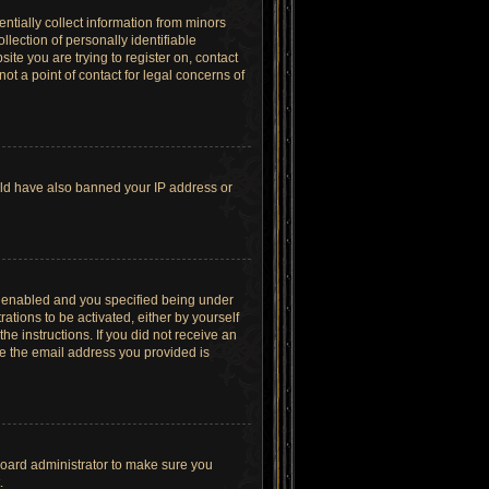
ntially collect information from minors
lection of personally identifiable
site you are trying to register on, contact
t a point of contact for legal concerns of
ould have also banned your IP address or
s enabled and you specified being under
ations to be activated, either by yourself
he instructions. If you did not receive an
re the email address you provided is
board administrator to make sure you
.