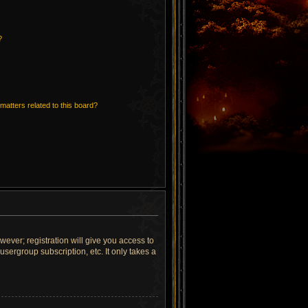
?
matters related to this board?
wever; registration will give you access to
sergroup subscription, etc. It only takes a