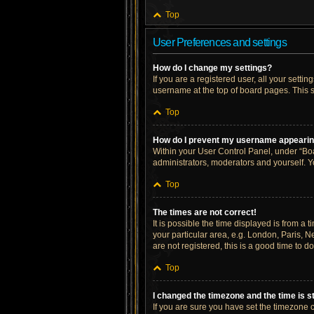
Top
User Preferences and settings
How do I change my settings?
If you are a registered user, all your setti
username at the top of board pages. This s
Top
How do I prevent my username appearing 
Within your User Control Panel, under “Boa
administrators, moderators and yourself. Y
Top
The times are not correct!
It is possible the time displayed is from a 
your particular area, e.g. London, Paris, N
are not registered, this is a good time to do
Top
I changed the timezone and the time is st
If you are sure you have set the timezone cor