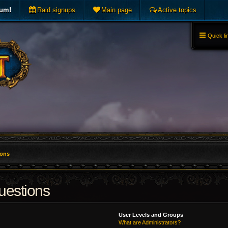
rum!
Raid signups
Main page
Active topics
Quick li
ions
uestions
User Levels and Groups
What are Administrators?