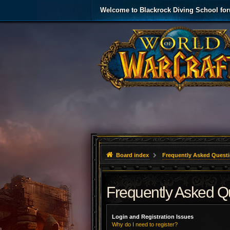
Welcome to Blackrock Diving School fo
Board index
Frequently Asked Quest
Frequently Asked Q
Login and Registration Issues
Why do I need to register?