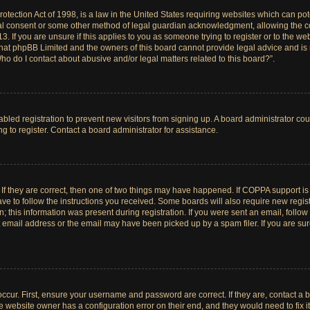
tection Act of 1998, is a law in the United States requiring websites which can pote
al consent or some other method of legal guardian acknowledgment, allowing the col
. If you are unsure if this applies to you as someone trying to register or to the web
hat phpBB Limited and the owners of this board cannot provide legal advice and is no
ho do I contact about abusive and/or legal matters related to this board?”.
sabled registration to prevent new visitors from signing up. A board administrator c
 to register. Contact a board administrator for assistance.
If they are correct, then one of two things may have happened. If COPPA support i
ave to follow the instructions you received. Some boards will also require new registr
 this information was present during registration. If you were sent an email, follow t
email address or the email may have been picked up by a spam filer. If you are su
ccur. First, ensure your username and password are correct. If they are, contact a 
e website owner has a configuration error on their end, and they would need to fix it