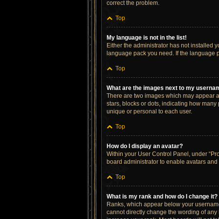
correct the problem.
Top
My language is not in the list!
Either the administrator has not installed 
language pack you need. If the language pa
Top
What are the images next to my userna
There are two images which may appear al
stars, blocks or dots, indicating how many
unique or personal to each user.
Top
How do I display an avatar?
Within your User Control Panel, under “Prof
board administrator to enable avatars and 
Top
What is my rank and how do I change it?
Ranks, which appear below your username, 
cannot directly change the wording of any 