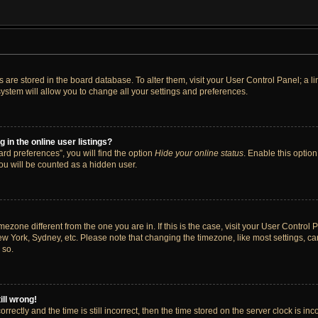
ngs are stored in the board database. To alter them, visit your User Control Panel; a 
ystem will allow you to change all your settings and preferences.
in the online user listings?
rd preferences”, you will find the option
Hide your online status
. Enable this option
ou will be counted as a hidden user.
timezone different from the one you are in. If this is the case, visit your User Cont
ew York, Sydney, etc. Please note that changing the timezone, like most settings, ca
 so.
ill wrong!
rectly and the time is still incorrect, then the time stored on the server clock is inc