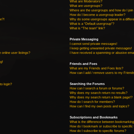
What are Moderators?
What are usergroups?
Where are the usergroups and how do I join
How do I become a usergroup leader?
re?!
Why do some usergroups appear in a differe
What is a “Default usergroup”?
What is “The team” link?
Private Messaging
I cannot send private messages!
I keep getting unwanted private messages!
online user listings?
I have received a spamming or abusive emai
ng!
Friends and Foes
What are my Friends and Foes lists?
How can I add / remove users to my Friends
Searching the Forums
to login?
How can I search a forum or forums?
Why does my search return no results?
Why does my search return a blank page!?
How do I search for members?
How can I find my own posts and topics?
Subscriptions and Bookmarks
What is the difference between bookmarking
How do I bookmark or subscribe to specific 
How do I subscribe to specific forums?