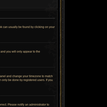
link can usually be found by clicking on your
 and you will only appear to the
rol Panel and change your timezone to match
n only be done by registered users. If you
orrect. Please notify an administrator to