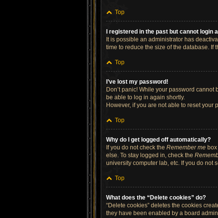
Top
I registered in the past but cannot login
It is possible an administrator has deacti
time to reduce the size of the database. If
Top
I’ve lost my password!
Don’t panic! While your password cannot be 
be able to log in again shortly.
However, if you are not able to reset your 
Top
Why do I get logged off automatically?
If you do not check the
Remember me
box 
else. To stay logged in, check the
Rememb
university computer lab, etc. If you do not
Top
What does the “Delete cookies” do?
“Delete cookies” deletes the cookies crea
they have been enabled by a board administ