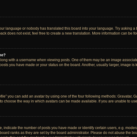
your language or nobody has translated this board into your language. Try asking a bo
ck does not exist, feel free to create a new translation. More information can be f
me?
ong with a username when viewing posts. One of them may be an image associated w
 posts you have made or your status on the board. Another, usually larger, image is
ile” you can add an avatar by using one of the four following methods: Gravatar, Gal
to choose the way in which avatars can be made available. If you are unable to use 
indicate the number of posts you have made or identify certain users, e.g. modera
board ranks as they are set by the board administrator. Please do not abuse the boa