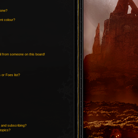
 one?
nt colour?
l from someone on this board!
 or Foes list?
 and subscribing?
topics?