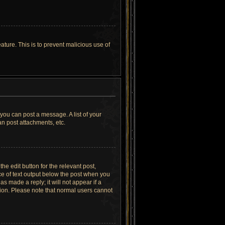
ature. This is to prevent malicious use of
 you can post a message. A list of your
n post attachments, etc.
he edit button for the relevant post,
ece of text output below the post when you
as made a reply; it will not appear if a
tion. Please note that normal users cannot