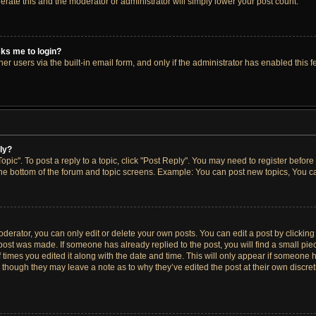
lerate this and the moderator or administrator will simply lower your post count.
asks me to login?
r users via the built-in email form, and only if the administrator has enabled this fe
ply?
opic". To post a reply to a topic, click "Post Reply". You may need to register before
the bottom of the forum and topic screens. Example: You can post new topics, You ca
erator, you can only edit or delete your own posts. You can edit a post by clicking t
 post was made. If someone has already replied to the post, you will find a small pi
f times you edited it along with the date and time. This will only appear if someone h
, though they may leave a note as to why they’ve edited the post at their own discre