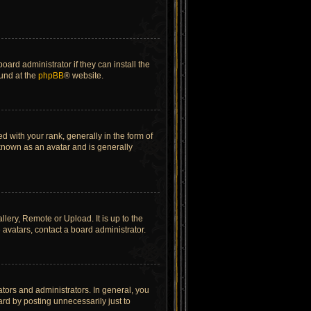
ard administrator if they can install the
ound at the
phpBB
® website.
ith your rank, generally in the form of
 known as an avatar and is generally
lery, Remote or Upload. It is up to the
avatars, contact a board administrator.
tors and administrators. In general, you
rd by posting unnecessarily just to