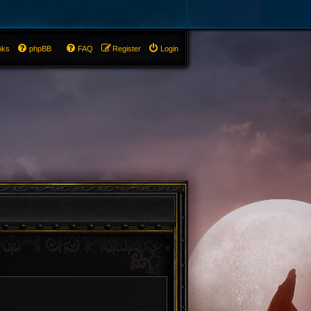
nks
phpBB
FAQ
Register
Login