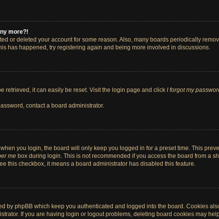
 any more?!
vated or deleted your account for some reason. Also, many boards periodically remo
 this has happened, try registering again and being more involved in discussions.
retrieved, it can easily be reset. Visit the login page and click
I forgot my passwor
password, contact a board administrator.
when you login, the board will only keep you logged in for a preset time. This pre
er me
box during login. This is not recommended if you access the board from a shar
 see this checkbox, it means a board administrator has disabled this feature.
ted by phpBB which keep you authenticated and logged into the board. Cookies also 
rator. If you are having login or logout problems, deleting board cookies may help