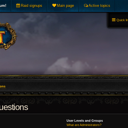
rum!
Raid signups
Main page
Active topics
Quick li
ions
uestions
User Levels and Groups
What are Administrators?