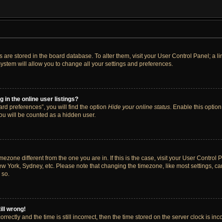
ngs are stored in the board database. To alter them, visit your User Control Panel; a 
ystem will allow you to change all your settings and preferences.
in the online user listings?
rd preferences”, you will find the option
Hide your online status
. Enable this option
ou will be counted as a hidden user.
timezone different from the one you are in. If this is the case, visit your User Cont
ew York, Sydney, etc. Please note that changing the timezone, like most settings, ca
 so.
ill wrong!
rectly and the time is still incorrect, then the time stored on the server clock is inc