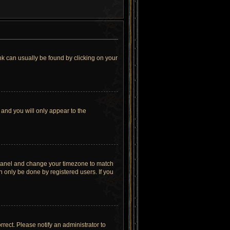
link can usually be found by clicking on your
 and you will only appear to the
rol Panel and change your timezone to match
n only be done by registered users. If you
orrect. Please notify an administrator to