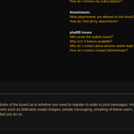
How do I remove my subscriptions?
Attachments
What attachments are allowed on this board
How do I find all my attachments?
phpBB Issues
Who wrote this bulletin board?
Why isn’t X feature available?
Who do I contact about abusive and/or legal 
How do I contact a board administrator?
strator of the board as to whether you need to register in order to post messages. Ho
users such as definable avatar images, private messaging, emailing of fellow users, u
ded you do so.