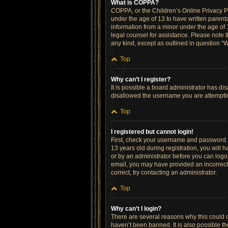
What is COPPA?
COPPA, or the Children’s Online Privacy Pro
under the age of 13 to have written parent
information from a minor under the age of 13
legal counsel for assistance. Please note t
any kind, except as outlined in question “W
Top
Why can’t I register?
It is possible a board administrator has di
disallowed the username you are attempting
Top
I registered but cannot login!
First, check your username and password. 
13 years old during registration, you will h
or by an administrator before you can logon;
email, you may have provided an incorrect 
correct, try contacting an administrator.
Top
Why can’t I login?
There are several reasons why this could o
haven’t been banned. It is also possible th