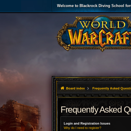
Welcome to Blackrock Diving School fo
Board index
Frequently Asked Quest
Frequently Asked Q
Login and Registration Issues
Why do I need to register?