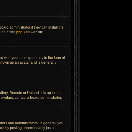
ard administrator if they can install the
ound at the
phpBB
® website.
ith your rank, generally in the form of
 known as an avatar and is generally
lery, Remote or Upload. It is up to the
avatars, contact a board administrator.
tors and administrators. In general, you
rd by posting unnecessarily just to