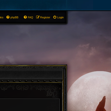
nks
phpBB
FAQ
Register
Login