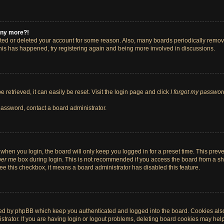
 any more?!
vated or deleted your account for some reason. Also, many boards periodically remo
 this has happened, try registering again and being more involved in discussions.
retrieved, it can easily be reset. Visit the login page and click
I forgot my passwor
password, contact a board administrator.
when you login, the board will only keep you logged in for a preset time. This pre
er me
box during login. This is not recommended if you access the board from a shar
 see this checkbox, it means a board administrator has disabled this feature.
ted by phpBB which keep you authenticated and logged into the board. Cookies also 
rator. If you are having login or logout problems, deleting board cookies may help