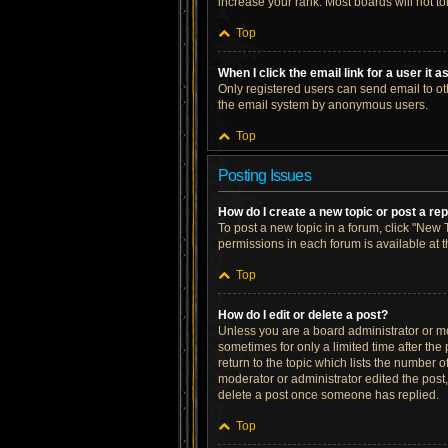
increase your rank. Most boards will not to
Top
When I click the email link for a user it 
Only registered users can send email to othe
the email system by anonymous users.
Top
Posting Issues
How do I create a new topic or post a re
To post a new topic in a forum, click "New T
permissions in each forum is available at 
Top
How do I edit or delete a post?
Unless you are a board administrator or mod
sometimes for only a limited time after the
return to the topic which lists the number o
moderator or administrator edited the post
delete a post once someone has replied.
Top