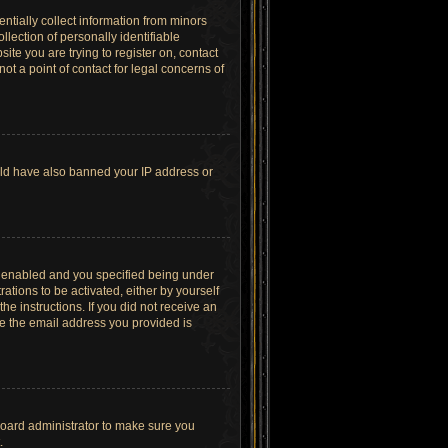
ntially collect information from minors
lection of personally identifiable
site you are trying to register on, contact
t a point of contact for legal concerns of
ould have also banned your IP address or
s enabled and you specified being under
ations to be activated, either by yourself
he instructions. If you did not receive an
re the email address you provided is
board administrator to make sure you
.