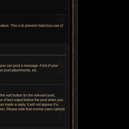
ature. This is to prevent malicious use of
 you can post a message. A list of your
n post attachments, etc.
he edit button for the relevant post,
ece of text output below the post when you
as made a reply; it will not appear if a
tion. Please note that normal users cannot