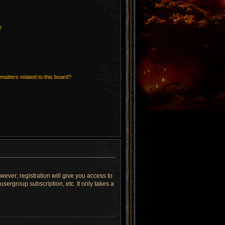
?
matters related to this board?
wever; registration will give you access to
sergroup subscription, etc. It only takes a