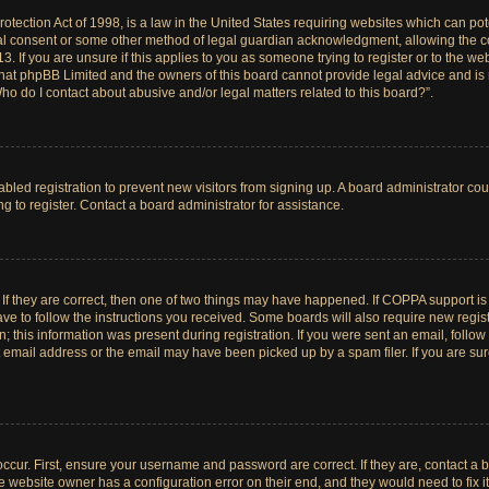
tection Act of 1998, is a law in the United States requiring websites which can pote
al consent or some other method of legal guardian acknowledgment, allowing the col
. If you are unsure if this applies to you as someone trying to register or to the web
hat phpBB Limited and the owners of this board cannot provide legal advice and is no
ho do I contact about abusive and/or legal matters related to this board?”.
sabled registration to prevent new visitors from signing up. A board administrator c
 to register. Contact a board administrator for assistance.
If they are correct, then one of two things may have happened. If COPPA support i
ave to follow the instructions you received. Some boards will also require new registr
 this information was present during registration. If you were sent an email, follow t
email address or the email may have been picked up by a spam filer. If you are su
ccur. First, ensure your username and password are correct. If they are, contact a 
e website owner has a configuration error on their end, and they would need to fix it