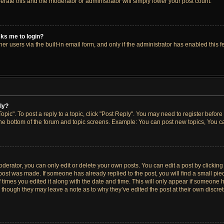
lerate this and the moderator or administrator will simply lower your post count.
asks me to login?
r users via the built-in email form, and only if the administrator has enabled this fe
ply?
opic". To post a reply to a topic, click "Post Reply". You may need to register before
the bottom of the forum and topic screens. Example: You can post new topics, You ca
erator, you can only edit or delete your own posts. You can edit a post by clicking t
 post was made. If someone has already replied to the post, you will find a small pi
f times you edited it along with the date and time. This will only appear if someone h
, though they may leave a note as to why they’ve edited the post at their own discre