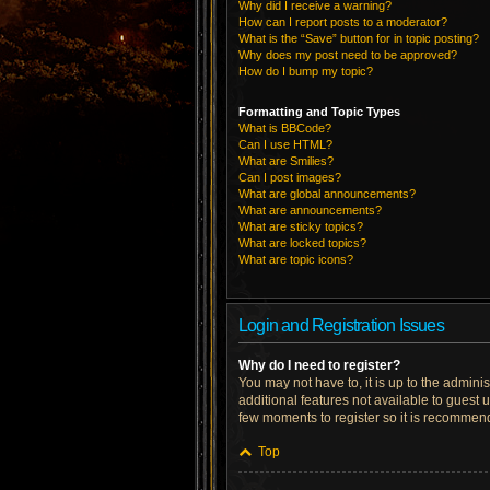
Why did I receive a warning?
How can I report posts to a moderator?
What is the “Save” button for in topic posting?
Why does my post need to be approved?
How do I bump my topic?
Formatting and Topic Types
What is BBCode?
Can I use HTML?
What are Smilies?
Can I post images?
What are global announcements?
What are announcements?
What are sticky topics?
What are locked topics?
What are topic icons?
Login and Registration Issues
Why do I need to register?
You may not have to, it is up to the admini
additional features not available to guest 
few moments to register so it is recommen
Top