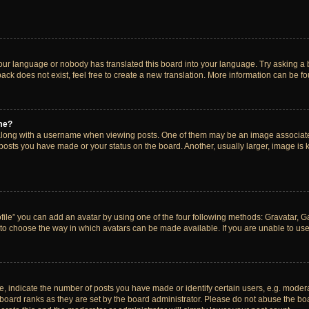
your language or nobody has translated this board into your language. Try asking a bo
ck does not exist, feel free to create a new translation. More information can be f
me?
ong with a username when viewing posts. One of them may be an image associated w
 posts you have made or your status on the board. Another, usually larger, image is
ile” you can add an avatar by using one of the four following methods: Gravatar, Gal
to choose the way in which avatars can be made available. If you are unable to use 
indicate the number of posts you have made or identify certain users, e.g. modera
board ranks as they are set by the board administrator. Please do not abuse the boa