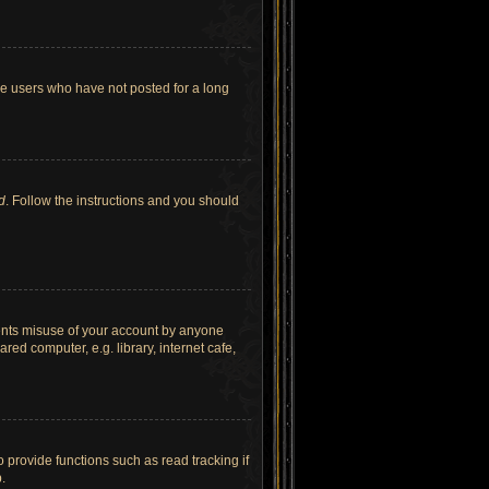
ve users who have not posted for a long
d
. Follow the instructions and you should
vents misuse of your account by anyone
ed computer, e.g. library, internet cafe,
provide functions such as read tracking if
.