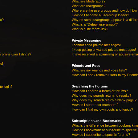
What are Moderators?
What are usergroups?
Where are the usergroups and how do I join
How do I become a usergroup leader?
re?!
Why do some usergroups appear in a differe
What is a “Default usergroup”?
What is “The team” link?
Private Messaging
I cannot send private messages!
I keep getting unwanted private messages!
online user listings?
I have received a spamming or abusive emai
ng!
Friends and Foes
What are my Friends and Foes lists?
How can I add / remove users to my Friends
Searching the Forums
to login?
How can I search a forum or forums?
Why does my search return no results?
Why does my search return a blank page!?
How do I search for members?
How can I find my own posts and topics?
Subscriptions and Bookmarks
What is the difference between bookmarking
How do I bookmark or subscribe to specific 
How do I subscribe to specific forums?