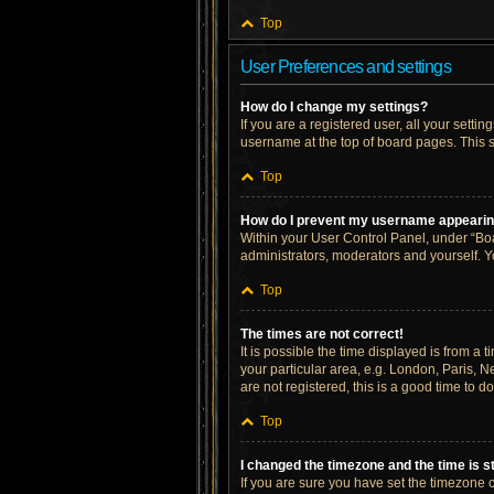
Top
User Preferences and settings
How do I change my settings?
If you are a registered user, all your setti
username at the top of board pages. This s
Top
How do I prevent my username appearing 
Within your User Control Panel, under “Boa
administrators, moderators and yourself. Y
Top
The times are not correct!
It is possible the time displayed is from a 
your particular area, e.g. London, Paris, N
are not registered, this is a good time to do
Top
I changed the timezone and the time is st
If you are sure you have set the timezone cor