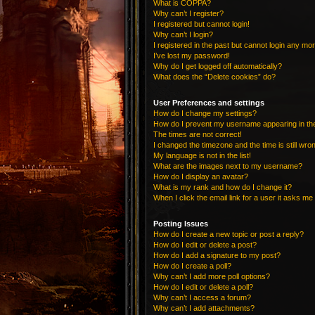
What is COPPA?
Why can’t I register?
I registered but cannot login!
Why can’t I login?
I registered in the past but cannot login any mo
I’ve lost my password!
Why do I get logged off automatically?
What does the “Delete cookies” do?
User Preferences and settings
How do I change my settings?
How do I prevent my username appearing in the 
The times are not correct!
I changed the timezone and the time is still wro
My language is not in the list!
What are the images next to my username?
How do I display an avatar?
What is my rank and how do I change it?
When I click the email link for a user it asks me 
Posting Issues
How do I create a new topic or post a reply?
How do I edit or delete a post?
How do I add a signature to my post?
How do I create a poll?
Why can’t I add more poll options?
How do I edit or delete a poll?
Why can’t I access a forum?
Why can’t I add attachments?