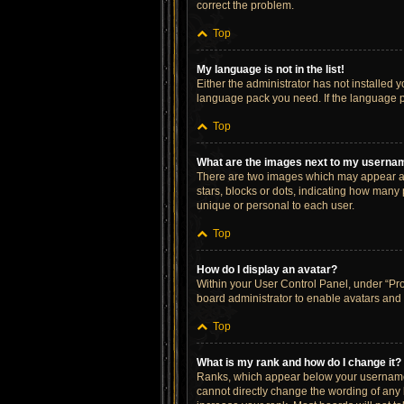
correct the problem.
Top
My language is not in the list!
Either the administrator has not installed 
language pack you need. If the language pa
Top
What are the images next to my userna
There are two images which may appear al
stars, blocks or dots, indicating how many
unique or personal to each user.
Top
How do I display an avatar?
Within your User Control Panel, under “Prof
board administrator to enable avatars and 
Top
What is my rank and how do I change it?
Ranks, which appear below your username, 
cannot directly change the wording of any 