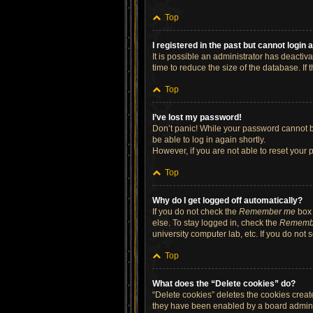
Top
I registered in the past but cannot login
It is possible an administrator has deacti
time to reduce the size of the database. If
Top
I’ve lost my password!
Don’t panic! While your password cannot be 
be able to log in again shortly.
However, if you are not able to reset your 
Top
Why do I get logged off automatically?
If you do not check the
Remember me
box 
else. To stay logged in, check the
Rememb
university computer lab, etc. If you do not
Top
What does the “Delete cookies” do?
“Delete cookies” deletes the cookies crea
they have been enabled by a board administ