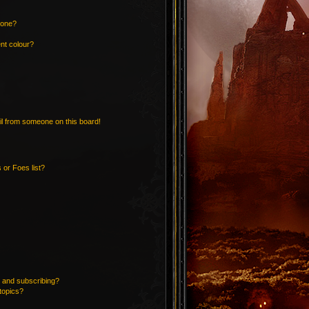
 one?
nt colour?
l from someone on this board!
 or Foes list?
 and subscribing?
topics?