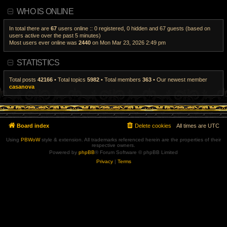
a
i
WHO IS ONLINE
t
e
e
w
s
t
t
h
In total there are
67
users online :: 0 registered, 0 hidden and 67 guests (based on
p
e
users active over the past 5 minutes)
o
l
Most users ever online was
2440
on Mon Mar 23, 2026 2:49 pm
s
a
t
t
e
s
STATISTICS
t
p
o
Total posts
42166
• Total topics
5982
• Total members
363
• Our newest member
s
casanova
t
Board index
Delete cookies
All times are
UTC
Using
PBWoW
style & extension. All trademarks referenced herein are the properties of their
respective owners.
Powered by
phpBB
® Forum Software © phpBB Limited
Privacy
|
Terms