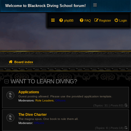
Welcome to Blackrock Diving School forum!
phpBB
FAQ
Register
Login
Board index
WANT TO LEARN DIVING?
Applications
Guest posting allowed. Please use the provided application template.
Moderators:
Role Leaders
,
Officers
(
Topics:
31 |
Posts:
63)
V
i
The Dive Charter
e
w
The magna opus. One book to rule them all.
t
Moderator:
Officers
h
e
(
Topics:
6 |
Posts:
16)
l
V