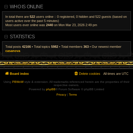
a
i
WHO IS ONLINE
t
e
e
w
s
t
t
h
In total there are
522
users online :: 0 registered, 0 hidden and 522 guests (based on
p
e
users active over the past 5 minutes)
o
l
Most users ever online was
2440
on Mon Mar 23, 2026 2:49 pm
s
a
t
t
e
s
STATISTICS
t
p
o
Total posts
42166
• Total topics
5982
• Total members
363
• Our newest member
s
casanova
t
Board index
Delete cookies
All times are
UTC
Using
PBWoW
style & extension. All trademarks referenced herein are the properties of their
respective owners.
Powered by
phpBB
® Forum Software © phpBB Limited
Privacy
|
Terms