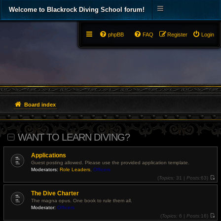
Welcome to Blackrock Diving School forum!
phpBB
FAQ
Register
Login
Board index
WANT TO LEARN DIVING?
Applications
Guest posting allowed. Please use the provided application template.
Moderators:
Role Leaders
,
Officers
(
Topics:
31 |
Posts:
63)
V
i
The Dive Charter
e
w
The magna opus. One book to rule them all.
t
Moderator:
Officers
h
e
(
Topics:
6 |
Posts:
16)
l
V