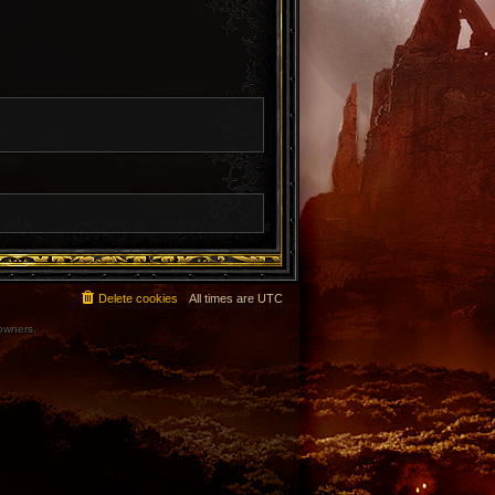
Delete cookies
All times are
UTC
 owners.