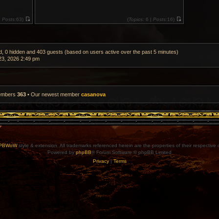
|
Posts:
63)
(
Topics:
6 |
Posts:
16)
V
V
i
i
e
e
w
w
t
t
h
h
ed, 0 hidden and 403 guests (based on users active over the past 5 minutes)
e
e
3, 2026 2:49 pm
l
l
a
a
t
t
e
e
s
s
t
t
p
p
members
363
• Our newest member
casanova
o
o
s
s
t
t
PBWoW
style & extension. All trademarks referenced herein are the properties of their respective
Powered by
phpBB
® Forum Software © phpBB Limited
Privacy
|
Terms