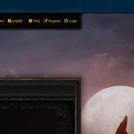
nks
phpBB
FAQ
Register
Login