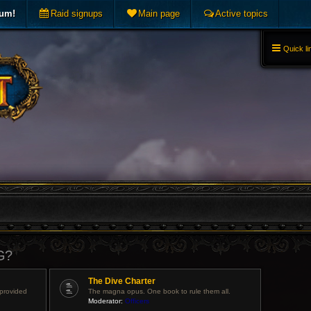
rum!
Raid signups
Main page
Active topics
Quick li
G?
The Dive Charter
 provided
The magna opus. One book to rule them all.
Moderator:
Officers