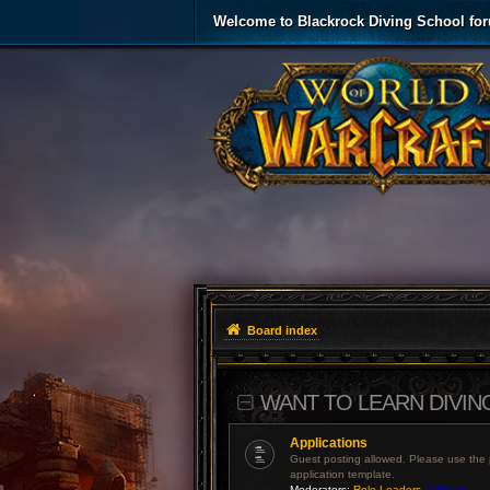
Welcome to Blackrock Diving School fo
Board index
WANT TO LEARN DIVIN
Applications
Guest posting allowed. Please use the
application template.
Moderators:
Role Leaders
,
Officers