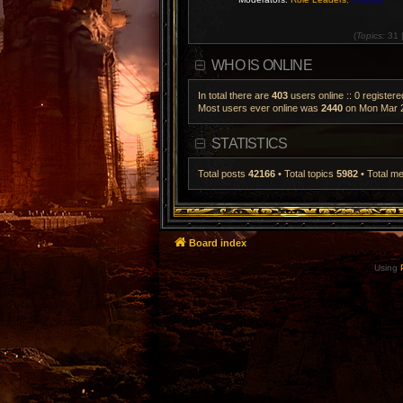
(
Topics:
31 
WHO IS ONLINE
In total there are
403
users online :: 0 register
Most users ever online was
2440
on Mon Mar 2
STATISTICS
Total posts
42166
• Total topics
5982
• Total 
Board index
Using