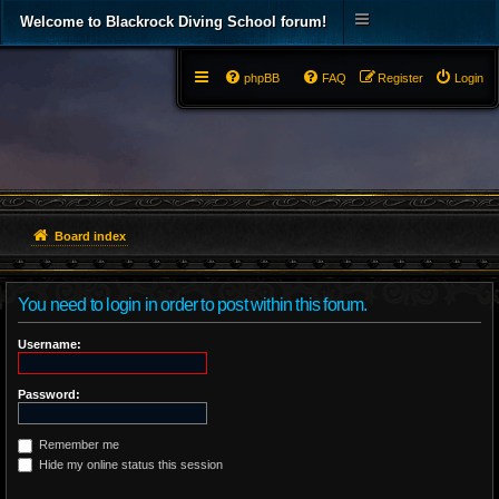
Welcome to Blackrock Diving School forum!
phpBB
FAQ
Register
Login
Board index
You need to login in order to post within this forum.
Username:
Password:
Remember me
Hide my online status this session