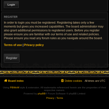
REGISTER
In order to login you must be registered. Registering takes only a few
moments but gives you increased capabilities. The board administrator may
also grant additional permissions to registered users. Before you register
please ensure you are familiar with our terms of use and related policies.
Please ensure you read any forum rules as you navigate around the board.
Terms of use
|
Privacy policy
Register
Board index
Delete cookies
All times are
UTC
Using
PBWoW
style & extension. All trademarks referenced herein are the properties of their
respective owners.
Powered by
phpBB
® Forum Software © phpBB Limited
Privacy
|
Terms