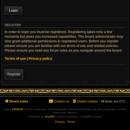
REGISTER
In order to login you must be registered. Registering takes only a few
moments but gives you increased capabilities. The board administrator may
also grant additional permissions to registered users. Before you register
please ensure you are familiar with our terms of use and related policies.
Please ensure you read any forum rules as you navigate around the board.
Terms of use
|
Privacy policy
Register
Board index
Contact us
Delete cookies
All times are
UTC
Using
PBWoW
style & extension. All trademarks referenced herein are the properties of their
respective owners.
Powered by
phpBB
® Forum Software © phpBB Limited
Privacy
|
Terms