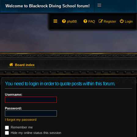
Welcome to Blackrock Diving School forum!
phpBB
FAQ
Register
Login
Board index
You need to login in order to quote posts within this forum.
Username:
Password:
I forgot my password
Remember me
Hide my online status this session