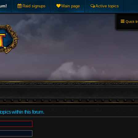
rum!
Raid signups
Main page
Active topics
Quick li
topics within this forum.