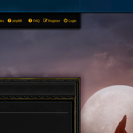
nks
phpBB
FAQ
Register
Login