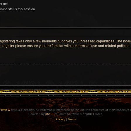
r me
nline status this session
Registering takes only a few moments but gives you increased capabilities. The boar
u register please ensure you are familiar with our terms of use and related policie
PBWoW
style & extension. All trademarks referenced herein are the properties of their respective
Powered by
phpBB
® Forum Software © phpBB Limited
Privacy
|
Terms