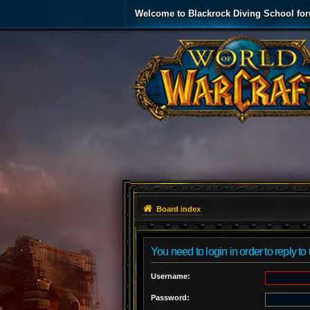
Welcome to Blackrock Diving School fo
Board index
You need to login in order to reply to 
Username:
Password: