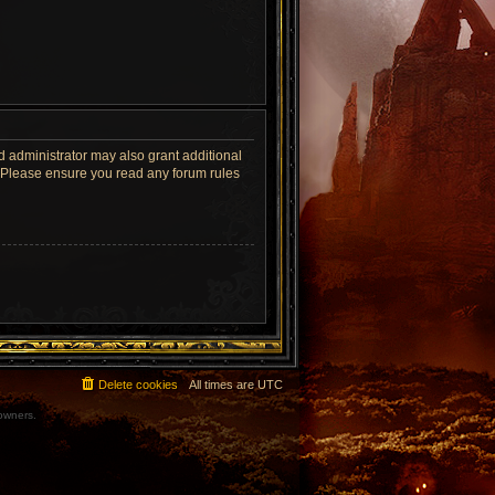
d administrator may also grant additional
s. Please ensure you read any forum rules
Delete cookies
All times are
UTC
 owners.