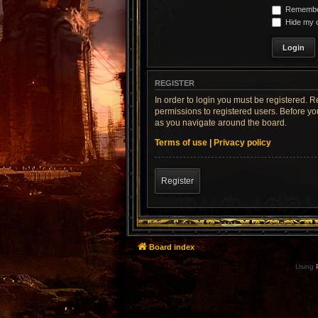
Remembe
Hide my o
REGISTER
In order to login you must be registered. 
permissions to registered users. Before yo
as you navigate around the board.
Terms of use
|
Privacy policy
Register
Board index
Using