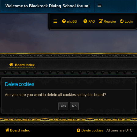
Welcome to Blackrock Diving School forum!
phpBB
FAQ
Register
Login
Board index
Delete cookies
Are you sure you want to delete all cookies set by this board?
Board index
Delete cookies
All times are
UTC