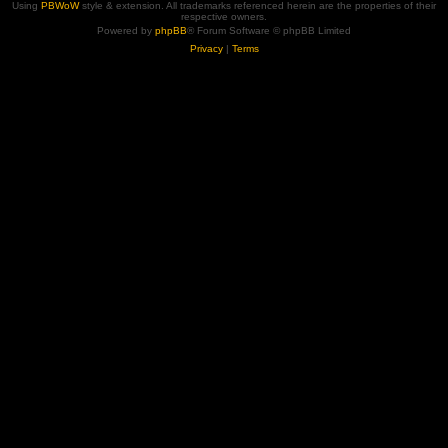
Using
PBWoW
style & extension. All trademarks referenced herein are the properties of their
respective owners.
Powered by
phpBB
® Forum Software © phpBB Limited
Privacy
|
Terms