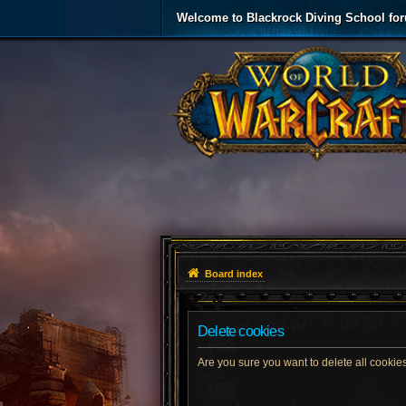
Welcome to Blackrock Diving School fo
Board index
Delete cookies
Are you sure you want to delete all cookies