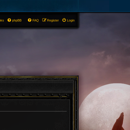
nks
phpBB
FAQ
Register
Login