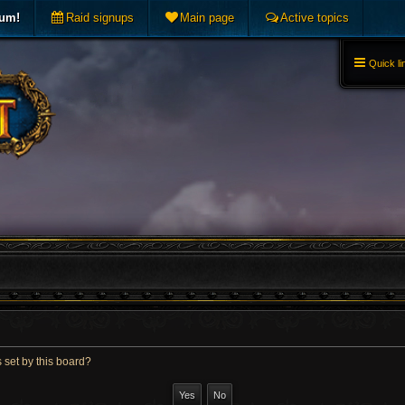
rum!
Raid signups
Main page
Active topics
Quick li
 set by this board?