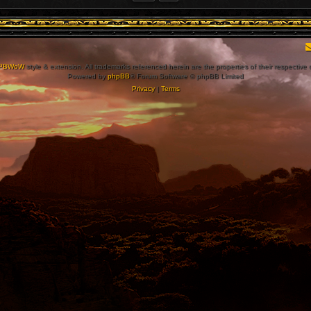
PBWoW
style & extension. All trademarks referenced herein are the properties of their respective
Powered by
phpBB
® Forum Software © phpBB Limited
Privacy
|
Terms