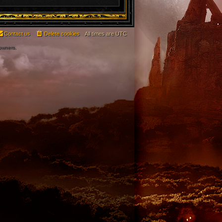
Contact us
Delete cookies
All times are
UTC
 owners.