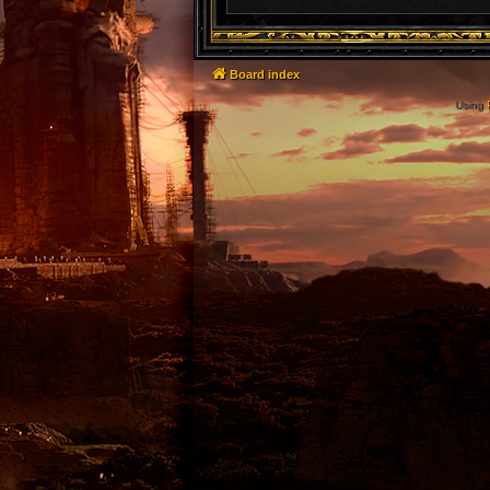
Board index
Using