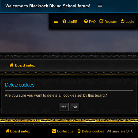
Welcome to Blackrock Diving School forum!
phpBB
FAQ
Register
Login
Board index
Delete cookies
Are you sure you want to delete all cookies set by this board?
Board index
Contact us
Delete cookies
All times are
UTC