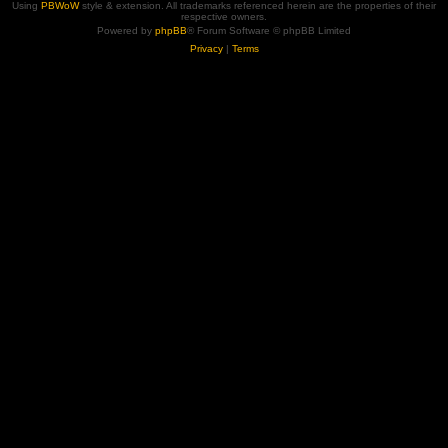
Using
PBWoW
style & extension. All trademarks referenced herein are the properties of their
respective owners.
Powered by
phpBB
® Forum Software © phpBB Limited
Privacy
|
Terms