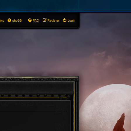
nks
phpBB
FAQ
Register
Login