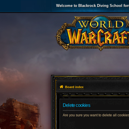
Welcome to Blackrock Diving School fo
Board index
Delete cookies
Are you sure you want to delete all cookies