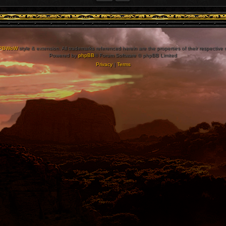
PBWoW
style & extension. All trademarks referenced herein are the properties of their respective
Powered by
phpBB
® Forum Software © phpBB Limited
Privacy
|
Terms