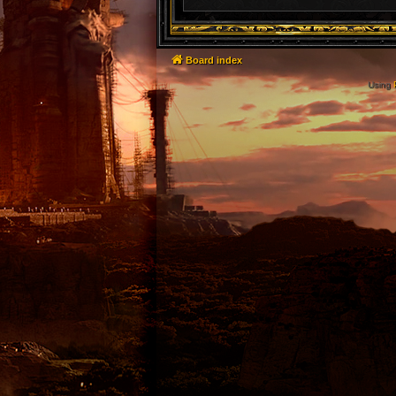
Board index
Using