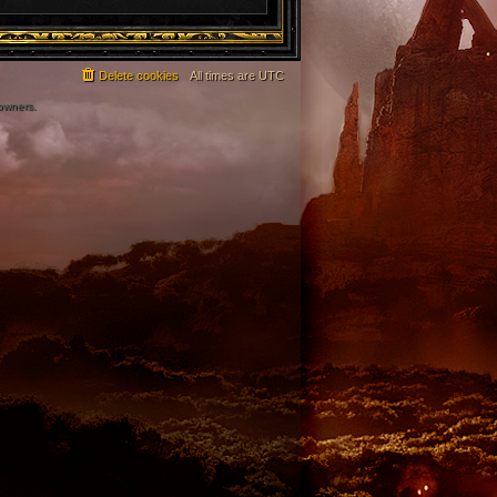
Delete cookies
All times are
UTC
 owners.