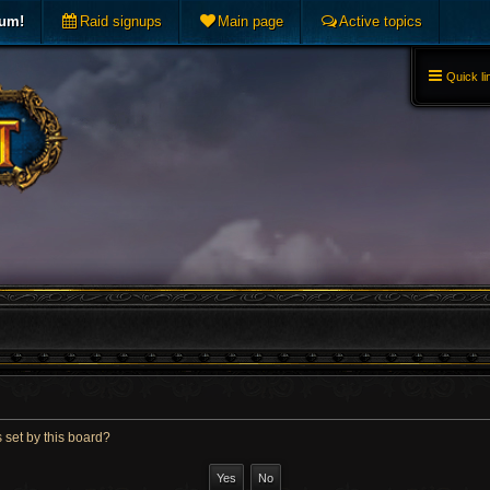
rum!
Raid signups
Main page
Active topics
Quick li
 set by this board?