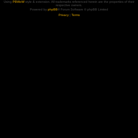
Using
PBWoW
style & extension. All trademarks referenced herein are the properties of their
respective owners.
Powered by
phpBB
® Forum Software © phpBB Limited
Privacy
|
Terms