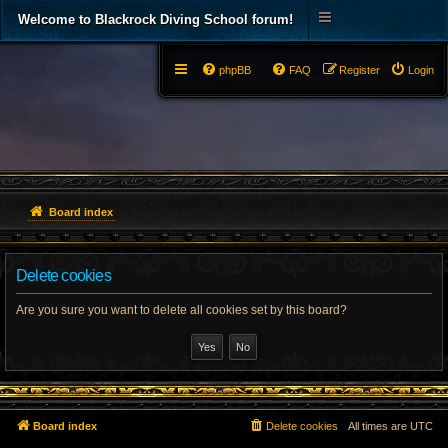
Welcome to Blackrock Diving School forum!
phpBB
FAQ
Register
Login
Board index
Delete cookies
Are you sure you want to delete all cookies set by this board?
Board index
Delete cookies
All times are
UTC