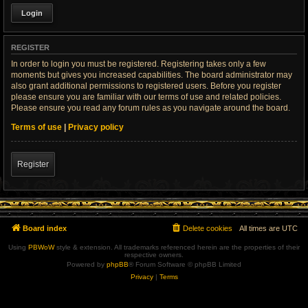
REGISTER
In order to login you must be registered. Registering takes only a few
moments but gives you increased capabilities. The board administrator may
also grant additional permissions to registered users. Before you register
please ensure you are familiar with our terms of use and related policies.
Please ensure you read any forum rules as you navigate around the board.
Terms of use
|
Privacy policy
Register
Board index
Delete cookies
All times are
UTC
Using
PBWoW
style & extension. All trademarks referenced herein are the properties of their
respective owners.
Powered by
phpBB
® Forum Software © phpBB Limited
Privacy
|
Terms