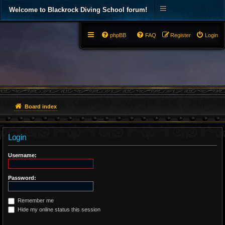
Welcome to Blackrock Diving School forum!
phpBB
FAQ
Register
Login
Board index
Login
Username:
Password:
Remember me
Hide my online status this session