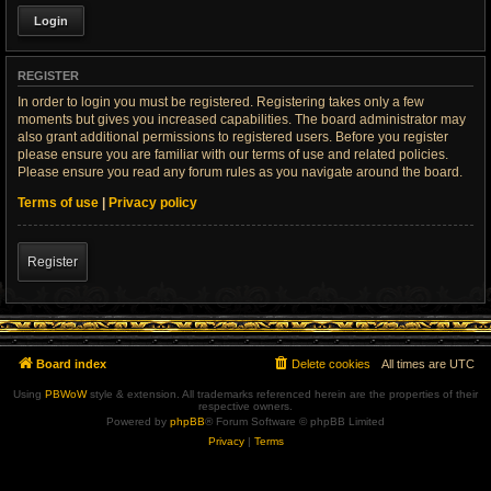
REGISTER
In order to login you must be registered. Registering takes only a few
moments but gives you increased capabilities. The board administrator may
also grant additional permissions to registered users. Before you register
please ensure you are familiar with our terms of use and related policies.
Please ensure you read any forum rules as you navigate around the board.
Terms of use
|
Privacy policy
Register
Board index
Delete cookies
All times are
UTC
Using
PBWoW
style & extension. All trademarks referenced herein are the properties of their
respective owners.
Powered by
phpBB
® Forum Software © phpBB Limited
Privacy
|
Terms