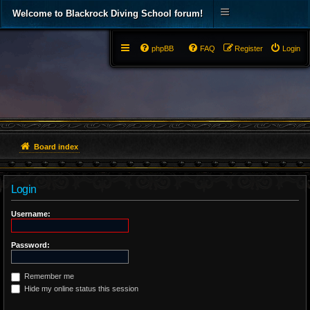
Welcome to Blackrock Diving School forum!
phpBB
FAQ
Register
Login
Board index
Login
Username:
Password:
Remember me
Hide my online status this session