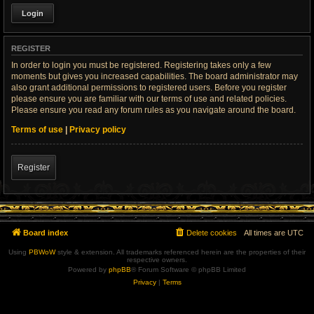
REGISTER
In order to login you must be registered. Registering takes only a few
moments but gives you increased capabilities. The board administrator may
also grant additional permissions to registered users. Before you register
please ensure you are familiar with our terms of use and related policies.
Please ensure you read any forum rules as you navigate around the board.
Terms of use
|
Privacy policy
Register
Board index
Delete cookies
All times are
UTC
Using
PBWoW
style & extension. All trademarks referenced herein are the properties of their
respective owners.
Powered by
phpBB
® Forum Software © phpBB Limited
Privacy
|
Terms