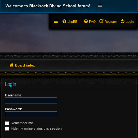
Welcome to Blackrock Diving School forum!
phpBB
FAQ
Register
Login
Board index
Login
Username:
Password:
Remember me
Hide my online status this session