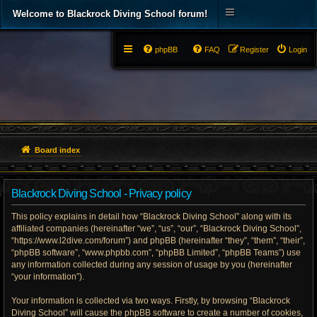
Welcome to Blackrock Diving School forum!
phpBB
FAQ
Register
Login
Board index
Blackrock Diving School - Privacy policy
This policy explains in detail how “Blackrock Diving School” along with its
affiliated companies (hereinafter “we”, “us”, “our”, “Blackrock Diving School”,
“https://www.l2dive.com/forum”) and phpBB (hereinafter “they”, “them”, “their”,
“phpBB software”, “www.phpbb.com”, “phpBB Limited”, “phpBB Teams”) use
any information collected during any session of usage by you (hereinafter
“your information”).
Your information is collected via two ways. Firstly, by browsing “Blackrock
Diving School” will cause the phpBB software to create a number of cookies,