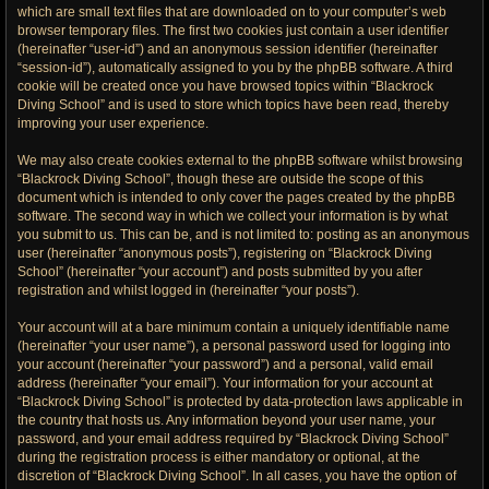
which are small text files that are downloaded on to your computer’s web
browser temporary files. The first two cookies just contain a user identifier
(hereinafter “user-id”) and an anonymous session identifier (hereinafter
“session-id”), automatically assigned to you by the phpBB software. A third
cookie will be created once you have browsed topics within “Blackrock
Diving School” and is used to store which topics have been read, thereby
improving your user experience.
We may also create cookies external to the phpBB software whilst browsing
“Blackrock Diving School”, though these are outside the scope of this
document which is intended to only cover the pages created by the phpBB
software. The second way in which we collect your information is by what
you submit to us. This can be, and is not limited to: posting as an anonymous
user (hereinafter “anonymous posts”), registering on “Blackrock Diving
School” (hereinafter “your account”) and posts submitted by you after
registration and whilst logged in (hereinafter “your posts”).
Your account will at a bare minimum contain a uniquely identifiable name
(hereinafter “your user name”), a personal password used for logging into
your account (hereinafter “your password”) and a personal, valid email
address (hereinafter “your email”). Your information for your account at
“Blackrock Diving School” is protected by data-protection laws applicable in
the country that hosts us. Any information beyond your user name, your
password, and your email address required by “Blackrock Diving School”
during the registration process is either mandatory or optional, at the
discretion of “Blackrock Diving School”. In all cases, you have the option of