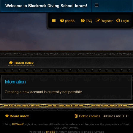
Welcome to Blackrock Diving School forum!
phpBB
FAQ
Register
Login
Board index
Information
Creating a new account is currently not possible.
Board index
Delete cookies
All times are
UTC
Using
PBWoW
style & extension. All trademarks referenced herein are the properties of their
respective owners.
Powered by
phpBB
® Forum Software © phpBB Limited