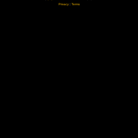
Privacy
|
Terms