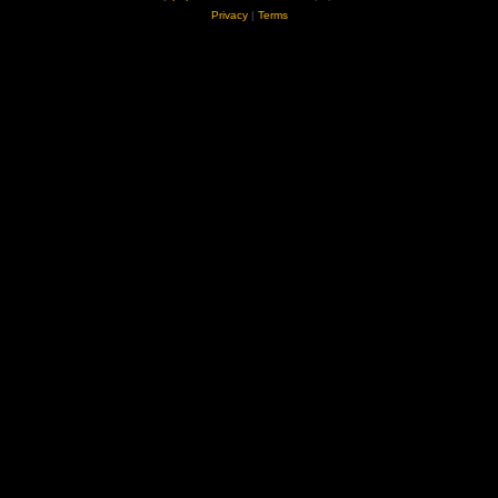
Privacy
|
Terms