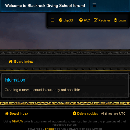
Welcome to Blackrock Diving School forum!
phpBB
FAQ
Register
Login
Board index
Information
Creating a new account is currently not possible.
Board index
Delete cookies
All times are
UTC
Using
PBWoW
style & extension. All trademarks referenced herein are the properties of their
respective owners.
Powered by
phpBB
® Forum Software © phpBB Limited