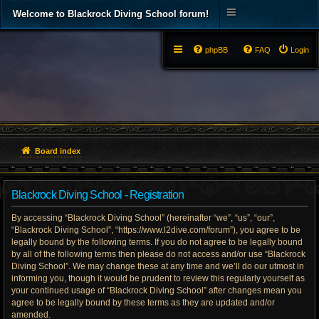
Welcome to Blackrock Diving School forum!
phpBB
FAQ
Login
Board index
Blackrock Diving School - Registration
By accessing “Blackrock Diving School” (hereinafter “we”, “us”, “our”,
“Blackrock Diving School”, “https://www.l2dive.com/forum”), you agree to be
legally bound by the following terms. If you do not agree to be legally bound
by all of the following terms then please do not access and/or use “Blackrock
Diving School”. We may change these at any time and we’ll do our utmost in
informing you, though it would be prudent to review this regularly yourself as
your continued usage of “Blackrock Diving School” after changes mean you
agree to be legally bound by these terms as they are updated and/or
amended.