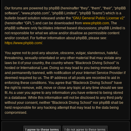
Our forums are powered by phpBB (hereinafter “they”, “them”, “their”, “phpBB
software”, “www.phpbb.com”, “phpBB Limited”, “phpBB Teams”) which is a
bulletin board solution released under the “
GNU General Public License v2
”
(hereinafter “GPL”) and can be downloaded from
www.phpbb.com
. The
phpBB software only facilitates internet based discussions; phpBB Limited is
not responsible for what we allow and/or disallow as permissible content
and/or conduct. For further information about phpBB, please see:
https://www.phpbb.com/
.
You agree not to post any abusive, obscene, vulgar, slanderous, hateful,
threatening, sexually-orientated or any other material that may violate any
laws be it of your country, the country where “Blackrock Diving School” is
hosted or International Law. Doing so may lead to you being immediately
and permanently banned, with notification of your Internet Service Provider if
deemed required by us. The IP address of all posts are recorded to aid in
enforcing these conditions. You agree that “Blackrock Diving School” have
the right to remove, edit, move or close any topic at any time should we see
fit. As a user you agree to any information you have entered to being stored
in a database. While this information will not be disclosed to any third party
without your consent, neither “Blackrock Diving School” nor phpBB shall be
held responsible for any hacking attempt that may lead to the data being
compromised.