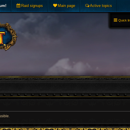
rum!
Raid signups
Main page
Active topics
Quick li
ssible.