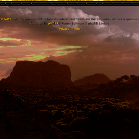
PBWoW
style & extension. All trademarks referenced herein are the properties of their respective
Powered by
phpBB
® Forum Software © phpBB Limited
Privacy
|
Terms