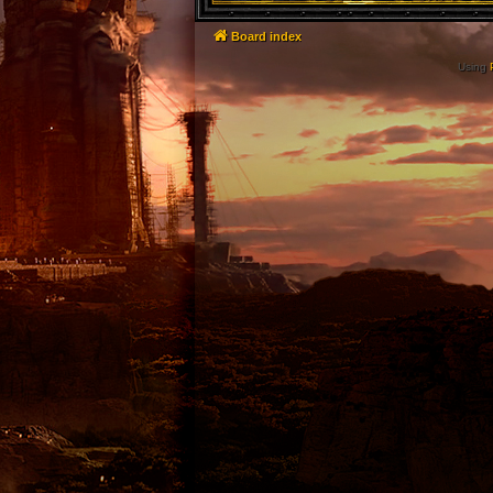
Board index
Using