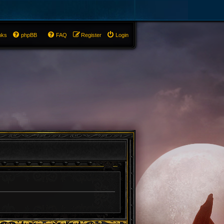
nks
phpBB
FAQ
Register
Login