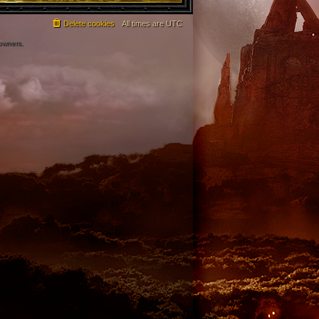
Delete cookies
All times are
UTC
 owners.