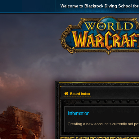
Welcome to Blackrock Diving School fo
Board index
Information
Creating a new account is currently not po