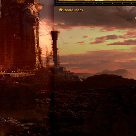
Board index
Using