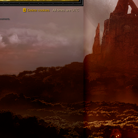
Delete cookies
All times are
UTC
 owners.