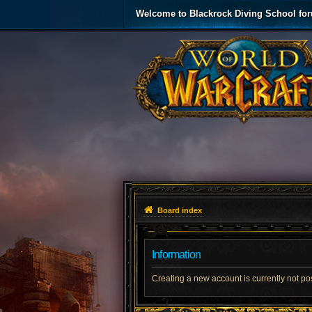
Welcome to Blackrock Diving School fo
Board index
Information
Creating a new account is currently not po