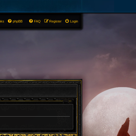
nks
phpBB
FAQ
Register
Login