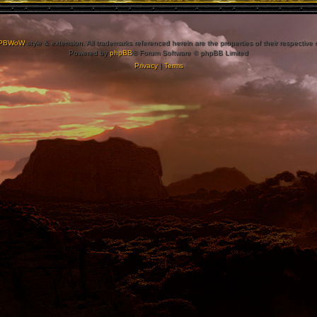
PBWoW
style & extension. All trademarks referenced herein are the properties of their respective
Powered by
phpBB
® Forum Software © phpBB Limited
Privacy
|
Terms