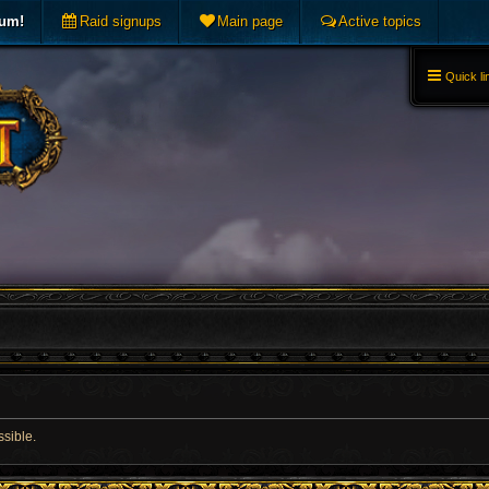
rum!
Raid signups
Main page
Active topics
Quick li
ssible.