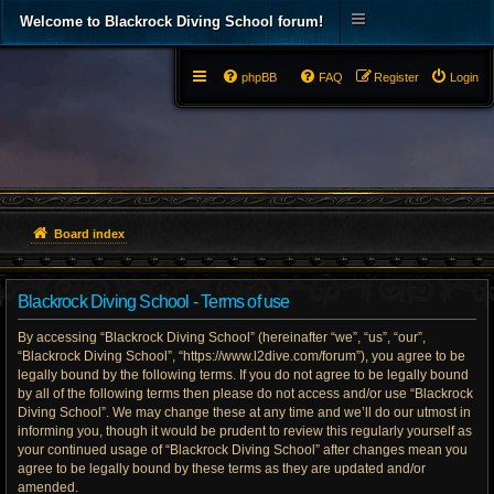
Welcome to Blackrock Diving School forum!
phpBB
FAQ
Register
Login
Board index
Blackrock Diving School - Terms of use
By accessing “Blackrock Diving School” (hereinafter “we”, “us”, “our”,
“Blackrock Diving School”, “https://www.l2dive.com/forum”), you agree to be
legally bound by the following terms. If you do not agree to be legally bound
by all of the following terms then please do not access and/or use “Blackrock
Diving School”. We may change these at any time and we’ll do our utmost in
informing you, though it would be prudent to review this regularly yourself as
your continued usage of “Blackrock Diving School” after changes mean you
agree to be legally bound by these terms as they are updated and/or
amended.