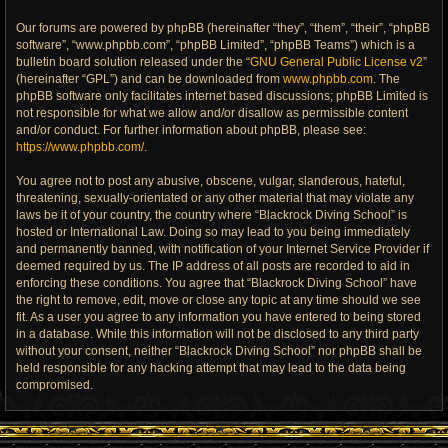
Our forums are powered by phpBB (hereinafter “they”, “them”, “their”, “phpBB
software”, “www.phpbb.com”, “phpBB Limited”, “phpBB Teams”) which is a
bulletin board solution released under the “
GNU General Public License v2
”
(hereinafter “GPL”) and can be downloaded from
www.phpbb.com
. The
phpBB software only facilitates internet based discussions; phpBB Limited is
not responsible for what we allow and/or disallow as permissible content
and/or conduct. For further information about phpBB, please see:
https://www.phpbb.com/
.
You agree not to post any abusive, obscene, vulgar, slanderous, hateful,
threatening, sexually-orientated or any other material that may violate any
laws be it of your country, the country where “Blackrock Diving School” is
hosted or International Law. Doing so may lead to you being immediately
and permanently banned, with notification of your Internet Service Provider if
deemed required by us. The IP address of all posts are recorded to aid in
enforcing these conditions. You agree that “Blackrock Diving School” have
the right to remove, edit, move or close any topic at any time should we see
fit. As a user you agree to any information you have entered to being stored
in a database. While this information will not be disclosed to any third party
without your consent, neither “Blackrock Diving School” nor phpBB shall be
held responsible for any hacking attempt that may lead to the data being
compromised.