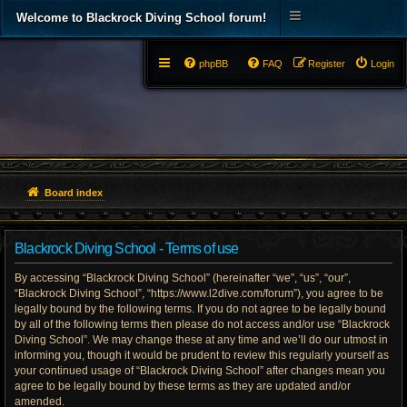
Welcome to Blackrock Diving School forum!
phpBB
FAQ
Register
Login
Board index
Blackrock Diving School - Terms of use
By accessing “Blackrock Diving School” (hereinafter “we”, “us”, “our”,
“Blackrock Diving School”, “https://www.l2dive.com/forum”), you agree to be
legally bound by the following terms. If you do not agree to be legally bound
by all of the following terms then please do not access and/or use “Blackrock
Diving School”. We may change these at any time and we’ll do our utmost in
informing you, though it would be prudent to review this regularly yourself as
your continued usage of “Blackrock Diving School” after changes mean you
agree to be legally bound by these terms as they are updated and/or
amended.