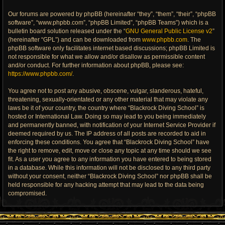
Our forums are powered by phpBB (hereinafter “they”, “them”, “their”, “phpBB
software”, “www.phpbb.com”, “phpBB Limited”, “phpBB Teams”) which is a
bulletin board solution released under the “
GNU General Public License v2
”
(hereinafter “GPL”) and can be downloaded from
www.phpbb.com
. The
phpBB software only facilitates internet based discussions; phpBB Limited is
not responsible for what we allow and/or disallow as permissible content
and/or conduct. For further information about phpBB, please see:
https://www.phpbb.com/
.
You agree not to post any abusive, obscene, vulgar, slanderous, hateful,
threatening, sexually-orientated or any other material that may violate any
laws be it of your country, the country where “Blackrock Diving School” is
hosted or International Law. Doing so may lead to you being immediately
and permanently banned, with notification of your Internet Service Provider if
deemed required by us. The IP address of all posts are recorded to aid in
enforcing these conditions. You agree that “Blackrock Diving School” have
the right to remove, edit, move or close any topic at any time should we see
fit. As a user you agree to any information you have entered to being stored
in a database. While this information will not be disclosed to any third party
without your consent, neither “Blackrock Diving School” nor phpBB shall be
held responsible for any hacking attempt that may lead to the data being
compromised.