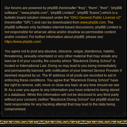
Our forums are powered by phpBB (hereinafter “they”, “them”, “their”, “phpBB
software”, “www.phpbb.com”, “phpBB Limited”, “phpBB Teams”) which is a
bulletin board solution released under the “
GNU General Public License v2
”
(hereinafter “GPL”) and can be downloaded from
www.phpbb.com
. The
phpBB software only facilitates internet based discussions; phpBB Limited is
not responsible for what we allow and/or disallow as permissible content
and/or conduct. For further information about phpBB, please see:
https://www.phpbb.com/
.
You agree not to post any abusive, obscene, vulgar, slanderous, hateful,
threatening, sexually-orientated or any other material that may violate any
laws be it of your country, the country where “Blackrock Diving School” is
hosted or International Law. Doing so may lead to you being immediately
and permanently banned, with notification of your Internet Service Provider if
deemed required by us. The IP address of all posts are recorded to aid in
enforcing these conditions. You agree that “Blackrock Diving School” have
the right to remove, edit, move or close any topic at any time should we see
fit. As a user you agree to any information you have entered to being stored
in a database. While this information will not be disclosed to any third party
without your consent, neither “Blackrock Diving School” nor phpBB shall be
held responsible for any hacking attempt that may lead to the data being
compromised.