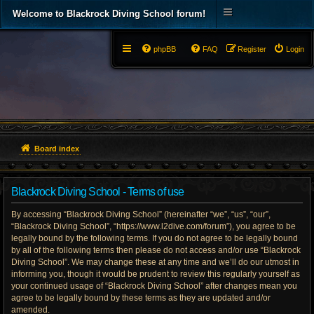
Welcome to Blackrock Diving School forum!
phpBB
FAQ
Register
Login
Board index
Blackrock Diving School - Terms of use
By accessing “Blackrock Diving School” (hereinafter “we”, “us”, “our”,
“Blackrock Diving School”, “https://www.l2dive.com/forum”), you agree to be
legally bound by the following terms. If you do not agree to be legally bound
by all of the following terms then please do not access and/or use “Blackrock
Diving School”. We may change these at any time and we’ll do our utmost in
informing you, though it would be prudent to review this regularly yourself as
your continued usage of “Blackrock Diving School” after changes mean you
agree to be legally bound by these terms as they are updated and/or
amended.