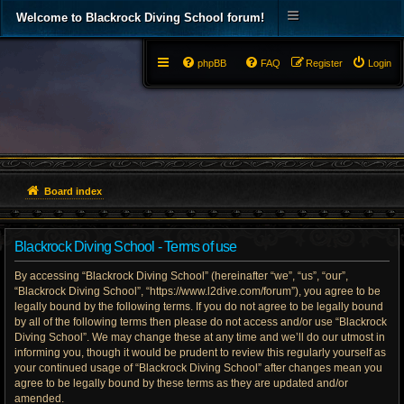
Welcome to Blackrock Diving School forum!
phpBB
FAQ
Register
Login
Board index
Blackrock Diving School - Terms of use
By accessing “Blackrock Diving School” (hereinafter “we”, “us”, “our”,
“Blackrock Diving School”, “https://www.l2dive.com/forum”), you agree to be
legally bound by the following terms. If you do not agree to be legally bound
by all of the following terms then please do not access and/or use “Blackrock
Diving School”. We may change these at any time and we’ll do our utmost in
informing you, though it would be prudent to review this regularly yourself as
your continued usage of “Blackrock Diving School” after changes mean you
agree to be legally bound by these terms as they are updated and/or
amended.