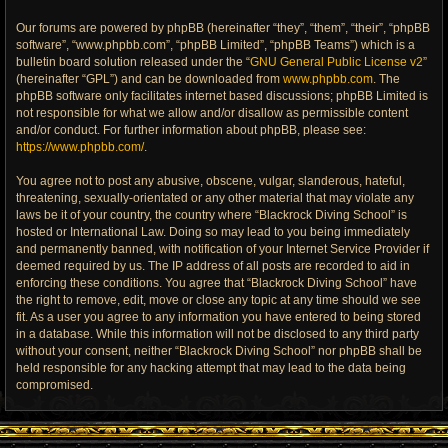
Our forums are powered by phpBB (hereinafter “they”, “them”, “their”, “phpBB
software”, “www.phpbb.com”, “phpBB Limited”, “phpBB Teams”) which is a
bulletin board solution released under the “
GNU General Public License v2
”
(hereinafter “GPL”) and can be downloaded from
www.phpbb.com
. The
phpBB software only facilitates internet based discussions; phpBB Limited is
not responsible for what we allow and/or disallow as permissible content
and/or conduct. For further information about phpBB, please see:
https://www.phpbb.com/
.
You agree not to post any abusive, obscene, vulgar, slanderous, hateful,
threatening, sexually-orientated or any other material that may violate any
laws be it of your country, the country where “Blackrock Diving School” is
hosted or International Law. Doing so may lead to you being immediately
and permanently banned, with notification of your Internet Service Provider if
deemed required by us. The IP address of all posts are recorded to aid in
enforcing these conditions. You agree that “Blackrock Diving School” have
the right to remove, edit, move or close any topic at any time should we see
fit. As a user you agree to any information you have entered to being stored
in a database. While this information will not be disclosed to any third party
without your consent, neither “Blackrock Diving School” nor phpBB shall be
held responsible for any hacking attempt that may lead to the data being
compromised.