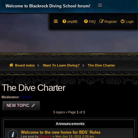
Welcome to Blackrock Diving School forum!
phpBB
FAQ
Register
Login
Board index
Want To Learn Diving?
The Dive Charter
The Dive Charter
Moderator:
Officers
NEW TOPIC
5 topics • Page
1
of
1
Announcements
Welcome to the new home for BDS' Rules
Last post by
Plukette
«
Mon Jun 13, 2011 2:29 pm