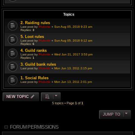
Topics
2. Raiding rules
Last post by
Plukette
«
Sun Aug 05, 2018 9:23 am
Replies:
3
5. Loot rules
Last post by
Plukette
«
Sun Aug 05, 2018 9:12 am
Replies:
6
4. Guild ranks
Last post by
Plukette
«
Wed Jun 21, 2017 3:53 pm
Replies:
1
3. Guild bank rules
Last post by
Plukette
«
Mon Jun 13, 2011 2:15 pm
1. Social Rules
Last post by
Plukette
«
Mon Jun 13, 2011 2:01 pm
NEW TOPIC
5 topics • Page
1
of
1
JUMP TO
FORUM PERMISSIONS