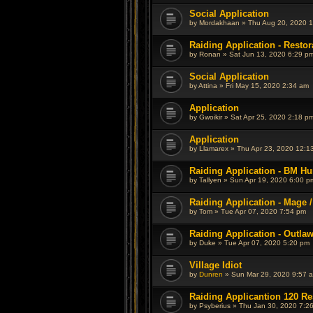
Social Application
by
Mordakhaan
»
Thu Aug 20, 2020 
Raiding Application - Restor
by
Ronan
»
Sat Jun 13, 2020 6:29 p
Social Application
by
Attina
»
Fri May 15, 2020 2:34 am
Application
by
Gwoikir
»
Sat Apr 25, 2020 2:18 p
Application
by
Llamarex
»
Thu Apr 23, 2020 12:1
Raiding Application - BM Hu
by
Tallyen
»
Sun Apr 19, 2020 6:00 p
Raiding Application - Mage /
by
Tom
»
Tue Apr 07, 2020 7:54 pm
Raiding Application - Outla
by
Duke
»
Tue Apr 07, 2020 5:20 pm
Village Idiot
by
Dunren
»
Sun Mar 29, 2020 9:57 
Raiding Applicantion 120 Re
by
Psyberius
»
Thu Jan 30, 2020 7:2