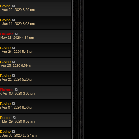
Davine
u Aug 20, 2020 8:29 pm
Davine
n Jun 14, 2020 8:08 pm
Plukette
i May 15, 2020 4:54 pm
Davine
n Apr 26, 2020 5:43 pm
Davine
t Apr 25, 2020 6:59 am
Davine
e Apr 21, 2020 5:20 pm
Plukette
d Apr 08, 2020 3:00 pm
Davine
e Apr 07, 2020 8:56 pm
Dunren
n Mar 29, 2020 9:57 am
Davine
u Jan 30, 2020 10:27 pm