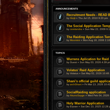
ANNOUNCEMENTS
Recruitment Needs - READ
by
Horjii
»
Thu Jul 15, 2010 9:20 pm
The Social Application Temp
by
cerelandra
»
Sun Mar 22, 2009 6:
The Raiding Application Te
by
Moominir
»
Mon Aug 18, 2008 2:1
TOPICS
Wurrens Aplication for Raid
by
Guest
»
Sun May 03, 2026 4:39 p
Volatus' Raid Application
by
Volatus
»
Sat May 02, 2026 10:48
Shani's official guild applic
by
archShani
»
Fri Mar 13, 2026 10:4
SocialRaiding application
by
AkunoSayge
»
Wed Feb 04, 2026 
Holy Warrior Application
by
Eryvan
»
Sat Dec 13, 2025 12:28 