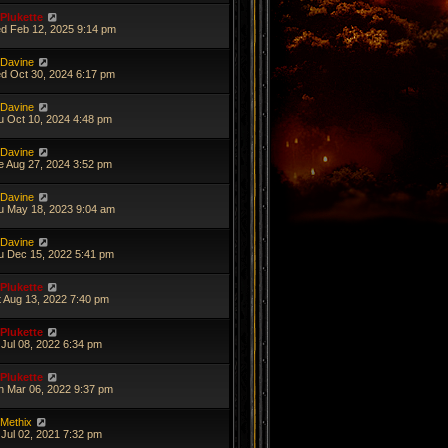
Plukette
d Feb 12, 2025 9:14 pm
Davine
d Oct 30, 2024 6:17 pm
Davine
u Oct 10, 2024 4:48 pm
Davine
e Aug 27, 2024 3:52 pm
Davine
u May 18, 2023 9:04 am
Davine
u Dec 15, 2022 5:41 pm
Plukette
t Aug 13, 2022 7:40 pm
Plukette
 Jul 08, 2022 6:34 pm
Plukette
n Mar 06, 2022 9:37 pm
Methix
 Jul 02, 2021 7:32 pm