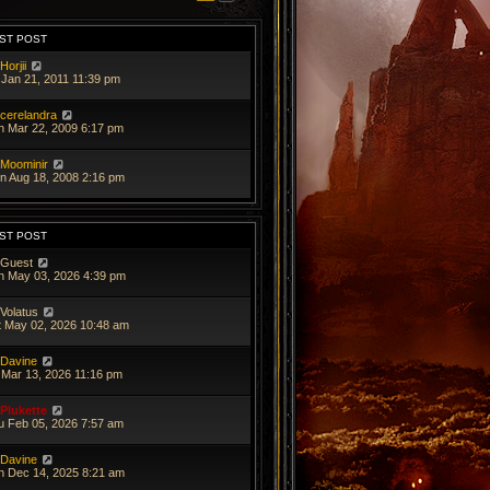
ST POST
Horjii
 Jan 21, 2011 11:39 pm
cerelandra
n Mar 22, 2009 6:17 pm
Moominir
n Aug 18, 2008 2:16 pm
ST POST
Guest
n May 03, 2026 4:39 pm
Volatus
t May 02, 2026 10:48 am
Davine
i Mar 13, 2026 11:16 pm
Plukette
u Feb 05, 2026 7:57 am
Davine
n Dec 14, 2025 8:21 am