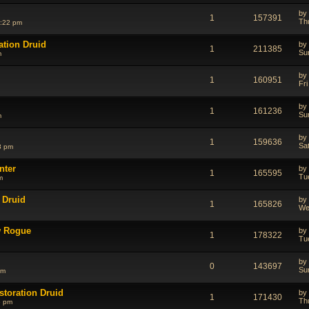
by
1
157391
Th
1:22 pm
ation Druid
by
1
211385
Su
m
by
1
160951
Fr
by
1
161236
Su
m
by
1
159636
Sa
3 pm
nter
by
1
165595
Tu
m
 Druid
by
1
165826
We
w Rogue
by
1
178322
Tu
by
0
143697
Su
am
storation Druid
by
1
171430
Th
6 pm