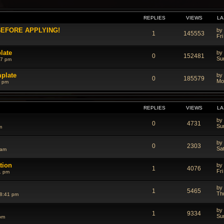
REPLIES
VIEWS
LA
 BEFORE APPLYING!
by
1
145553
Fri
late
by
0
152481
Su
17 pm
mplate
by
0
185579
Mo
6 pm
REPLIES
VIEWS
LA
by
0
4731
Su
m
by
0
2303
Sa
 am
ation
by
1
4076
Fr
1 pm
by
1
5465
Th
8:41 pm
by
1
9334
Su
pm