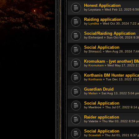
Honest Application
by
Leystara
»
Wed Feb 12, 2025 6:5
Raiding application
by
Lyndira
»
Wed Oct 30, 2024 7:22 
Social/Raiding Application
by
Einherjard
»
Sun Oct 06, 2024 9:3
Social Application
by
Shirrazz1
»
Mon Aug 26, 2024 7:4
Kromukam - (yet another) BM
by
Kromukam
»
Wed May 17, 2023 2
Korthanis BM Hunter applica
by
Korthanis
»
Tue Dec 13, 2022 10:
Guardian Druid
by
Malian
»
Sat Aug 13, 2022 5:04 p
Social Application
by
Maelinoe
»
Thu Jul 07, 2022 9:14
Raider application
by
Valette
»
Thu Mar 03, 2022 8:59 p
Social Application
by
Scawtish
»
Thu Jul 01, 2021 6:37 