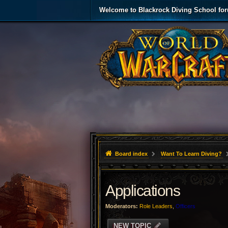
Welcome to Blackrock Diving School fo
Board index
Want To Learn Diving?
Applications
Moderators:
Role Leaders
,
Officers
NEW TOPIC