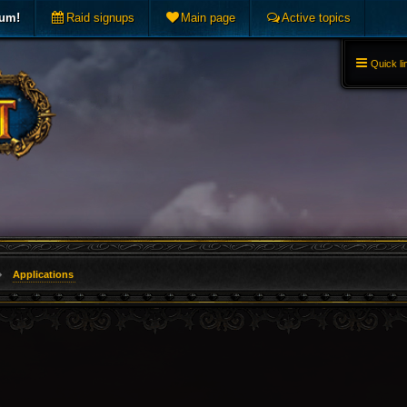
rum!
Raid signups
Main page
Active topics
Quick li
Applications