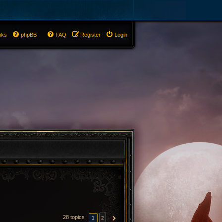
nks
phpBB
FAQ
Register
Login
28 topics
1
2
NEXT