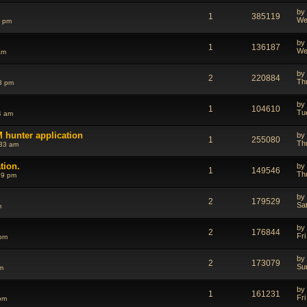
by
1
385119
We
6 pm
by
1
136187
We
am
by
2
220884
Th
8 pm
by
1
104610
Tu
4 am
 hunter application
by
1
255080
Th
:33 am
tion.
by
1
149546
Th
29 pm
by
2
179529
Sa
m
by
2
176844
Fri
 pm
by
2
173079
Su
m
by
1
161231
Fri
pm