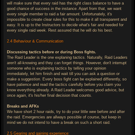
will make sure that every raid has the right class balance to have a
good chance of success in the instance. Apart from that, we want
every single member to raid a fair amount. Unfortunately, it's
impossible to create clear rules for this to make it all transparent and
easy. It is up to the Instructors to decide what's fair and needed for
every single raid week. Rest assured that he will do his best.
2.4 Behaviour & Communication
Discussing tactics before or during Boss fights.
The Raid Leader is the one explaning tactics. Naturally, Raid Leaders
aren't all-knowing and they can forget things. However, don't interrupt
someone who is explaining tactics by telling your opinion
immediately, let him finish and wait till you can ask a question or
make a suggestion. Every boss fight can be explained differently, so
have patience and read the tactics carefully before you claim you
know everything already. A Raid Leader welcomes good advice, but
once again, it's his/her final decision that counts.
Breaks and AFKs
We have short 2 hour raids, try to do your little wee before and after
the raid. Emergencies are allways possible of course, but keep in
mind we do not intend to have a break on such a short raid.
2.5 Gearing and gaining experience: