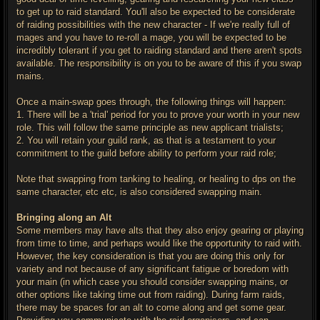
to get up to raid standard. You'll also be expected to be considerate
of raiding possibilities with the new character - If we're really full of
mages and you have to re-roll a mage, you will be expected to be
incredibly tolerant if you get to raiding standard and there aren't spots
available. The responsibility is on you to be aware of this if you swap
mains.
Once a main-swap goes through, the following things will happen:
1. There will be a 'trial' period for you to prove your worth in your new
role. This will follow the same principle as new applicant trialists;
2. You will retain your guild rank, as that is a testament to your
commitment to the guild before ability to perform your raid role;
Note that swapping from tanking to healing, or healing to dps on the
same character, etc etc, is also considered swapping main.
Bringing along an Alt
Some members may have alts that they also enjoy gearing or playing
from time to time, and perhaps would like the opportunity to raid with.
However, the key consideration is that you are doing this only for
variety and not because of any significant fatigue or boredom with
your main (in which case you should consider swapping mains, or
other options like taking time out from raiding). During farm raids,
there may be spaces for an alt to come along and get some gear.