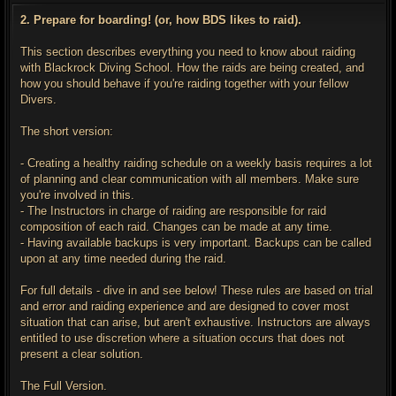
s
t
2. Prepare for boarding! (or, how BDS likes to raid).
This section describes everything you need to know about raiding
with Blackrock Diving School. How the raids are being created, and
how you should behave if you're raiding together with your fellow
Divers.
The short version:
- Creating a healthy raiding schedule on a weekly basis requires a lot
of planning and clear communication with all members. Make sure
you're involved in this.
- The Instructors in charge of raiding are responsible for raid
composition of each raid. Changes can be made at any time.
- Having available backups is very important. Backups can be called
upon at any time needed during the raid.
For full details - dive in and see below! These rules are based on trial
and error and raiding experience and are designed to cover most
situation that can arise, but aren't exhaustive. Instructors are always
entitled to use discretion where a situation occurs that does not
present a clear solution.
The Full Version.