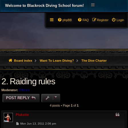
Welcome to Blackrock Diving School forum!
phpBB
FAQ
Register
Login
Board index
Want To Learn Diving?
The Dive Charter
2. Raiding rules
Moderator:
Officers
POST REPLY
4 posts • Page
1
of
1
Plukette
P
Mon Jun 13, 2011 2:06 pm
o