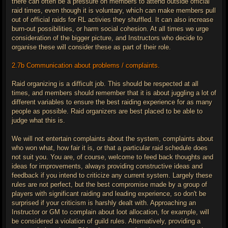
there can often be a pressure on members to attend outside official
raid times, even though it is voluntary, which can make members pull
out of official raids for RL activies they shuffled. It can also increase
burn-out possibilities, or harm social cohesion. At all times we urge
consideration of the bigger picture, and Instructors who decide to
organise these will consider these as part of their role.
2.7b Communication about problems / complaints.
Raid organizing is a difficult job. This should be respected at all
times, and members should remember that it is about juggling a lot of
different variables to ensure the best raiding experience for as many
people as possible. Raid organizers are best placed to be able to
judge what this is.
We will not entertain complaints about the system, complaints about
who won what, how fair it is, or that a particular raid schedule does
not suit you. You are, of course, welcome to feed back thoughts and
ideas for improvements, always providing constructive ideas and
feedback if you intend to criticize any current system. Largely these
rules are not perfect, but the best compromise made by a group of
players with significant raiding and leading experience, so don't be
surprised if your criticism is harshly dealt with. Approaching an
Instructor or GM to complain about loot allocation, for example, will
be considered a violation of guild rules. Alternatively, providing a