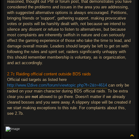
reasoned, thought out PM or forum post, that demonstrates you have
considered the problems and issues in the area you are addressing,
with suggested alternative options is always encouraged. Petitions,
bringing friends or 'support', gathering support, making provocative
votes or posts will be harshly dealt with, not because we intend to
silence any dissent or refuse to listen to alternatives, but because
most complaints are inherently selfish in nature and can seriously
effect the gaming experience of those who take the time to lead, and
damage overall morale. Leaders should largely be left to get on with
following the rules and spirit set; raiders significantly unhappy with
this should remember membership is voluntary, as is organization,
and act accordingly.
2.7c Raiding official content outside BDS raids
Official raid targets as listed here
http://www.l2dive.com/forum/viewtopic.php?f=2&t=4614
can only be
raided on your main character during BDS official raids. To be extra
clear you are
not
allowed to go there. Doesn't matter if we already
cleared bosses and you were away. A slippery slope will be created if
we start making exceptions to this rule. For complaints about this,
see 2.7b.
T