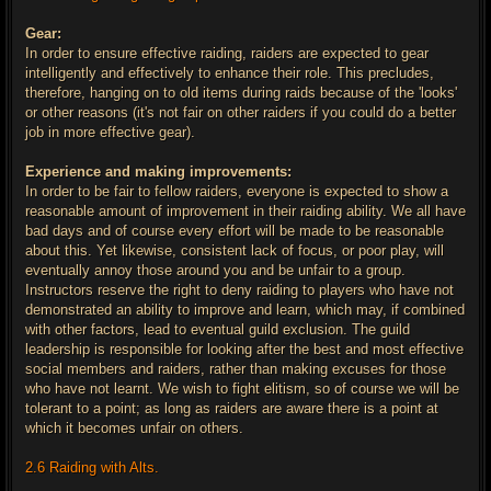
Gear:
In order to ensure effective raiding, raiders are expected to gear
intelligently and effectively to enhance their role. This precludes,
therefore, hanging on to old items during raids because of the 'looks'
or other reasons (it's not fair on other raiders if you could do a better
job in more effective gear).
Experience and making improvements:
In order to be fair to fellow raiders, everyone is expected to show a
reasonable amount of improvement in their raiding ability. We all have
bad days and of course every effort will be made to be reasonable
about this. Yet likewise, consistent lack of focus, or poor play, will
eventually annoy those around you and be unfair to a group.
Instructors reserve the right to deny raiding to players who have not
demonstrated an ability to improve and learn, which may, if combined
with other factors, lead to eventual guild exclusion. The guild
leadership is responsible for looking after the best and most effective
social members and raiders, rather than making excuses for those
who have not learnt. We wish to fight elitism, so of course we will be
tolerant to a point; as long as raiders are aware there is a point at
which it becomes unfair on others.
2.6 Raiding with Alts.