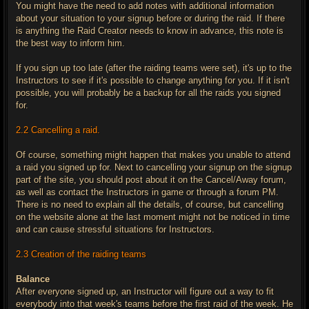
You might have the need to add notes with additional information
about your situation to your signup before or during the raid. If there
is anything the Raid Creator needs to know in advance, this note is
the best way to inform him.
If you sign up too late (after the raiding teams were set), it's up to the
Instructors to see if it's possible to change anything for you. If it isn't
possible, you will probably be a backup for all the raids you signed
for.
2.2 Cancelling a raid.
Of course, something might happen that makes you unable to attend
a raid you signed up for. Next to cancelling your signup on the signup
part of the site, you should post about it on the Cancel/Away forum,
as well as contact the Instructors in game or through a forum PM.
There is no need to explain all the details, of course, but cancelling
on the website alone at the last moment might not be noticed in time
and can cause stressful situations for Instructors.
2.3 Creation of the raiding teams
Balance
After everyone signed up, an Instructor will figure out a way to fit
everybody into that week's teams before the first raid of the week. He