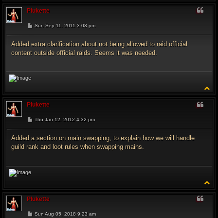
o
p
Plukette
P
Sun Sep 11, 2011 3:03 pm
o
s
t
Added extra clarification about not being allowed to raid official
content outside official raids. Seems it was needed.
T
o
p
Plukette
P
Thu Jan 12, 2012 4:32 pm
o
s
t
Added a section on main swapping, to explain how we will handle
guild rank and loot rules when swapping mains.
T
o
p
Plukette
P
Sun Aug 05, 2018 9:23 am