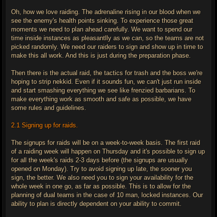
Oh, how we love raiding. The adrenaline rising in our blood when we
see the enemy's health points sinking. To experience those great
moments we need to plan ahead carefully. We want to spend our
time inside instances as pleasantlly as we can, so the teams are not
picked randomly. We need our raiders to sign and show up in time to
make this all work. And this is just during the preparation phase.
Then there is the actual raid, the tactics for trash and the boss we're
hoping to strip nekkid. Even if it sounds fun, we can't just run inside
and start smashing everything we see like frenzied barbarians. To
make everything work as smooth and safe as possible, we have
some rules and guidelines.
2.1 Signing up for raids.
The signups for raids will be on a week-to-week basis. The first raid
of a raiding week will happen on Thursday and it's possible to sign up
for all the week's raids 2-3 days before (the signups are usually
opened on Monday). Try to avoid signing up late, the sooner you
sign, the better. We also need you to sign your availability for the
whole week in one go, as far as possible. This is to allow for the
planning of dual teams in the case of 10 man, locked instances. Our
ability to plan is directly dependent on your ability to commit.