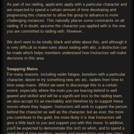
As part of our raiding, applicants apply with a particular character and
are expected to spend a certain amount of time developing and
progressing this character to allow the group to advance to more
challenging instances. This naturally places some constraints on alt
raiding. If in doubt, assume the character you applied with is the one
you are committed to raiding with. However...
We don't want to be totally black and white about this, and although it
is very difficult to make rules about raiding with alts, a distinction can
be made which helps members understand how Instructors will make
decisions in this area.
Swapping Mains
For many reasons, including raider fatigue, boredom with a particular
character, desire to try something new, etc etc, raiders from time to
time swap mains. Whilst we want to discourage this to a certain
extent, especially where the main you are leaving behind is well
geared and skilled and will be a significant loss to the raiding team,
we also accept it's an inevitablity and therefore try to support these
moves where they happen. Instructors will work to support the person
behind the character as well as the character, but as ever, the more
you contribute to the guild, the more likely it is that Instructors will
give a little back to you and support you with this move. In addition,
you'll be expected to demonstrate this isn't on whim, and to spend a
good deal of time levelling, gearing and researching your new class