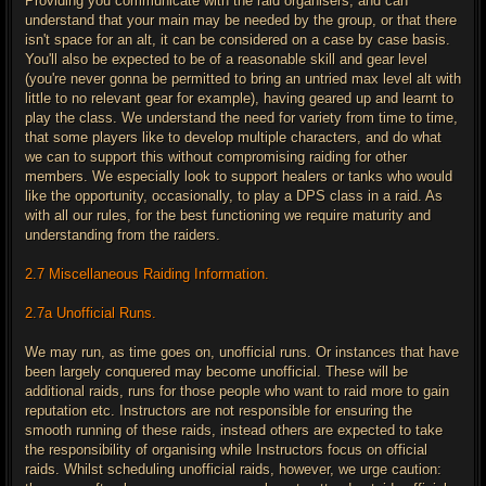
Providing you communicate with the raid organisers, and can
understand that your main may be needed by the group, or that there
isn't space for an alt, it can be considered on a case by case basis.
You'll also be expected to be of a reasonable skill and gear level
(you're never gonna be permitted to bring an untried max level alt with
little to no relevant gear for example), having geared up and learnt to
play the class. We understand the need for variety from time to time,
that some players like to develop multiple characters, and do what
we can to support this without compromising raiding for other
members. We especially look to support healers or tanks who would
like the opportunity, occasionally, to play a DPS class in a raid. As
with all our rules, for the best functioning we require maturity and
understanding from the raiders.
2.7 Miscellaneous Raiding Information.
2.7a Unofficial Runs.
We may run, as time goes on, unofficial runs. Or instances that have
been largely conquered may become unofficial. These will be
additional raids, runs for those people who want to raid more to gain
reputation etc. Instructors are not responsible for ensuring the
smooth running of these raids, instead others are expected to take
the responsibility of organising while Instructors focus on official
raids. Whilst scheduling unofficial raids, however, we urge caution: