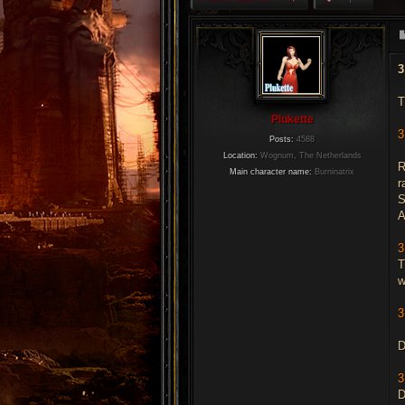
3
T
Plukette
3
Posts:
4588
Location:
Wognum, The Netherlands
R
Main character name:
Burninatrix
r
S
A
3
T
w
3
D
3
D