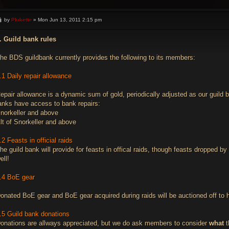
P
by
Plukette
»
Mon Jun 13, 2011 2:15 pm
o
s
t
. Guild bank rules
he BDS guildbank currently provides the following to its members:
.1 Daily repair allowance
epair allowance is a dynamic sum of gold, periodically adjusted as our guild
anks have access to bank repairs:
norkeller and above
lt of Snorkeller and above
.2 Feasts in official raids
he guild bank will provide for feasts in offical raids, though feasts dropped 
ell!
.4 BoE gear
onated BoE gear and BoE gear acquired during raids will be auctioned off to h
.5 Guild bank donations
onations are allways appreciated, but we do ask members to consider
what
t