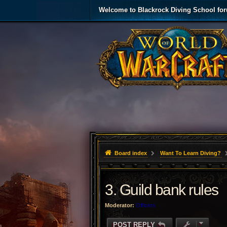
Welcome to Blackrock Diving School fo
Board index
Want To Learn Diving?
3. Guild bank rules
Moderator:
Officers
POST REPLY