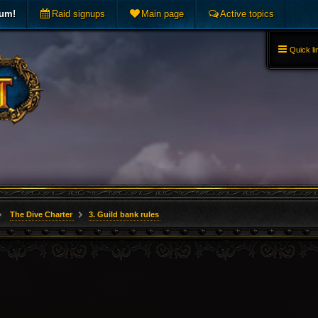
rum!
Raid signups
Main page
Active topics
Quick li
The Dive Charter
3. Guild bank rules