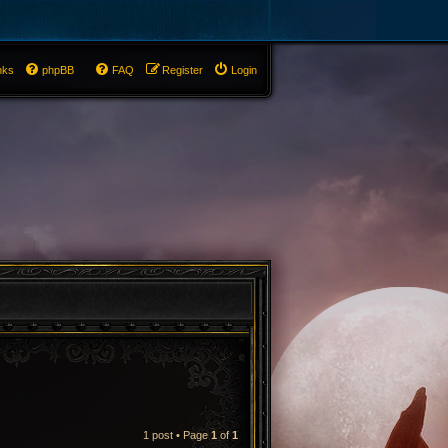
nks
phpBB
FAQ
Register
Login
1 post • Page
1
of
1