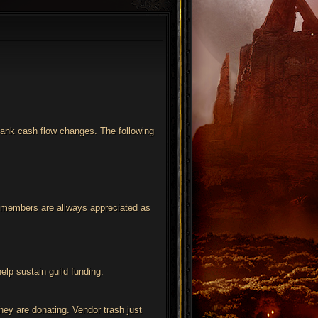
 bank cash flow changes. The following
by members are allways appreciated as
elp sustain guild funding.
hey are donating. Vendor trash just