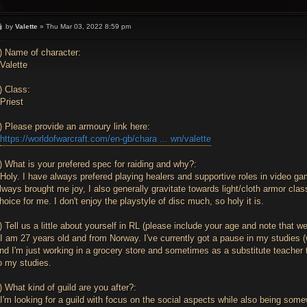
P
by
Valette
»
Thu Mar 03, 2022 8:59 pm
o
s
t
) Name of character:
Valette
) Class:
Priest
) Please provide an armoury link here:
>
https://worldofwarcraft.com/en-gb/chara ... wn/valette
) What is your prefered spec for raiding and why?:
Holy. I have always prefered playing healers and supportive roles in video g
lways brought me joy, I also generally gravitate towards light/cloth armor cla
hoice for me. I don't enjoy the playstyle of disc much, so holy it is.
) Tell us a little about yourself in RL (please include your age and note that w
I am 27 years old and from Norway. I've currently got a pause in my studies
nd I'm just working in a grocery store and sometimes as a substitute teacher to
o my studies.
) What kind of guild are you after?:
I'm looking for a guild with focus on the social aspects while also being somew