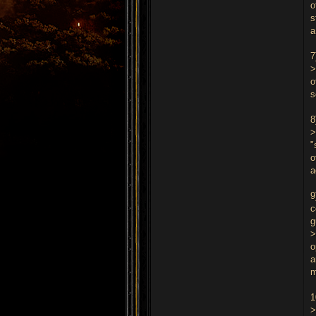
o
s
a
7
>
o
s
8
>
"
o
a
9
c
g
>
o
a
m
1
>