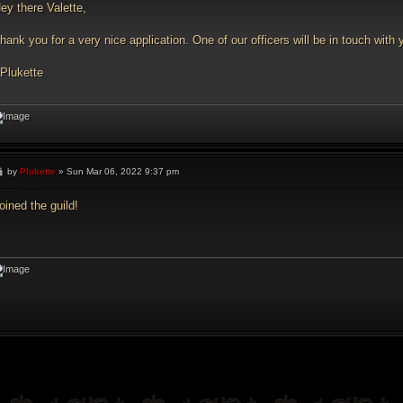
t
ey there Valette,
hank you for a very nice application. One of our officers will be in touch wi
 Plukette
P
by
Plukette
»
Sun Mar 06, 2022 9:37 pm
o
s
t
oined the guild!