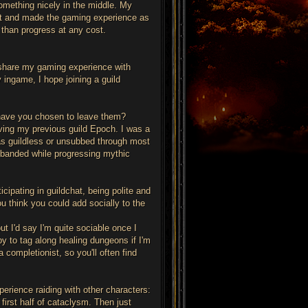
something nicely in the middle. My
ment and made the gaming experience as
 than progress at any cost.
 share my gaming experience with
y ingame, I hope joining a guild
 have you chosen to leave them?
ving my previous guild Epoch. I was a
was guildless or unsubbed through most
isbanded while progressing mythic
icipating in guildchat, being polite and
ou think you could add socially to the
but I'd say I'm quite sociable once I
ppy to tag along healing dungeons if I'm
completionist, so you'll often find
perience raiding with other characters:
 first half of cataclysm. Then just