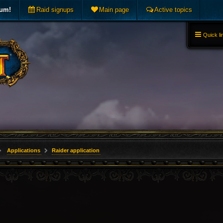
rum!
Raid signups
Main page
Active topics
Quick li
Applications
Raider application