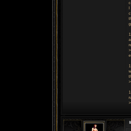
c
I
c
t
g
1
a
r
>
e
1
w
t
>
1
r
>