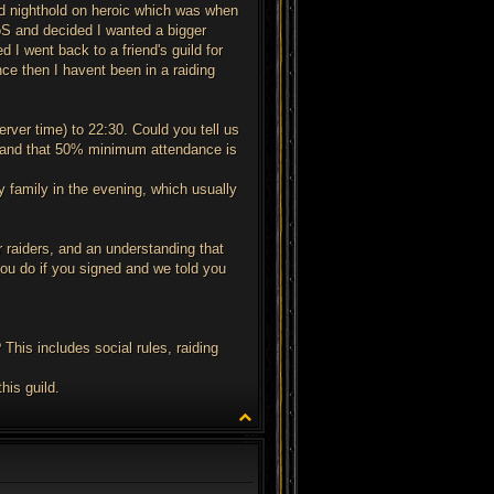
ded nighthold on heroic which was when
 ToS and decided I wanted a bigger
d I went back to a friend's guild for
nce then I havent been in a raiding
ver time) to 22:30. Could you tell us
tter and that 50% minimum attendance is
 family in the evening, which usually
 raiders, and an understanding that
 you do if you signed and we told you
This includes social rules, raiding
his guild.
T
o
p