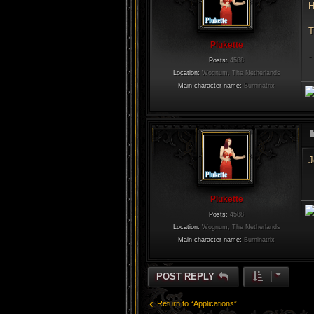
H
T
Plukette
-
Posts:
4588
Location:
Wognum, The Netherlands
Main character name:
Burninatrix
J
Plukette
Posts:
4588
Location:
Wognum, The Netherlands
Main character name:
Burninatrix
POST REPLY
Return to “Applications”