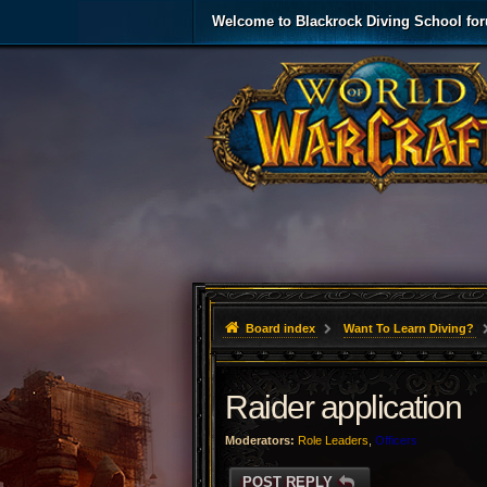
Welcome to Blackrock Diving School fo
Board index
Want To Learn Diving?
Raider application
Moderators:
Role Leaders
,
Officers
POST REPLY