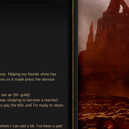
ames. Helping my friends shine has
sses so it made priest the obvious
e are an 18+ guild):
 (was studying to become a teacher)
 pay the bills until I'm ready to return
here I can raid a bit. I've been a part