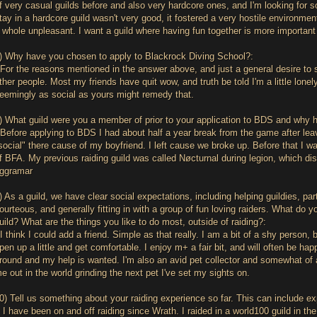
f very casual guilds before and also very hardcore ones, and I'm looking for 
tay in a hardcore guild wasn't very good, it fostered a very hostile environ
 whole unpleasant. I want a guild where having fun together is more important
) Why have you chosen to apply to Blackrock Diving School?:
For the reasons mentioned in the answer above, and just a general desire to
ther people. Most my friends have quit wow, and truth be told I'm a little lonel
eemingly as social as yours might remedy that.
) What guild were you a member of prior to your application to BDS and why
Before applying to BDS I had about half a year break from the game after lea
social" there cause of my boyfriend. I left cause we broke up. Before that I 
f BFA. My previous raiding guild was called Nøcturnal during legion, which d
ggramar
) As a guild, we have clear social expectations, including helping guildies, part
ourteous, and generally fitting in with a group of fun loving raiders. What do y
uild? What are the things you like to do most, outside of raiding?:
I think I could add a friend. Simple as that really. I am a bit of a shy person, 
pen up a little and get comfortable. I enjoy m+ a fair bit, and will often be ha
round and my help is wanted. I'm also an avid pet collector and somewhat of a 
e out in the world grinding the next pet I've set my sights on.
0) Tell us something about your raiding experience so far. This can include ex
 I have been on and off raiding since Wrath. I raided in a world100 guild in the