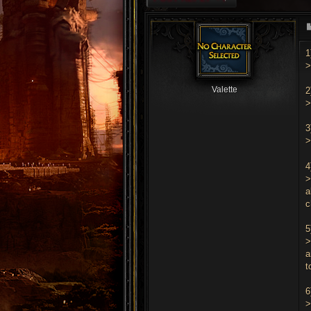
1
>
Valette
2
>
3
4
>
a
c
5
>
a
t
6
>