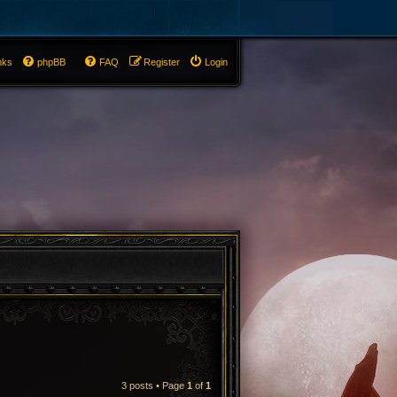
nks
phpBB
FAQ
Register
Login
3 posts • Page
1
of
1