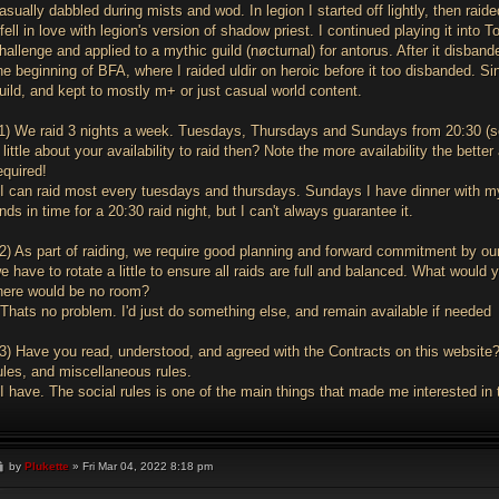
asually dabbled during mists and wod. In legion I started off lightly, then rai
 fell in love with legion's version of shadow priest. I continued playing it into
hallenge and applied to a mythic guild (nøcturnal) for antorus. After it disbande
he beginning of BFA, where I raided uldir on heroic before it too disbanded. Si
uild, and kept to mostly m+ or just casual world content.
1) We raid 3 nights a week. Tuesdays, Thursdays and Sundays from 20:30 (ser
 little about your availability to raid then? Note the more availability the be
equired!
I can raid most every tuesdays and thursdays. Sundays I have dinner with my
nds in time for a 20:30 raid night, but I can't always guarantee it.
2) As part of raiding, we require good planning and forward commitment by our
e have to rotate a little to ensure all raids are full and balanced. What would
here would be no room?
Thats no problem. I'd just do something else, and remain available if needed
3) Have you read, understood, and agreed with the Contracts on this website? 
ules, and miscellaneous rules.
I have. The social rules is one of the main things that made me interested in t
P
by
Plukette
»
Fri Mar 04, 2022 8:18 pm
o
s