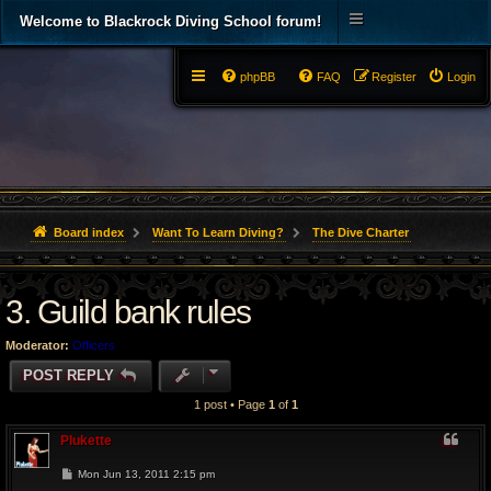
Welcome to Blackrock Diving School forum!
phpBB
FAQ
Register
Login
Board index
Want To Learn Diving?
The Dive Charter
3. Guild bank rules
Moderator:
Officers
POST REPLY
1 post • Page
1
of
1
Plukette
P
Mon Jun 13, 2011 2:15 pm
o