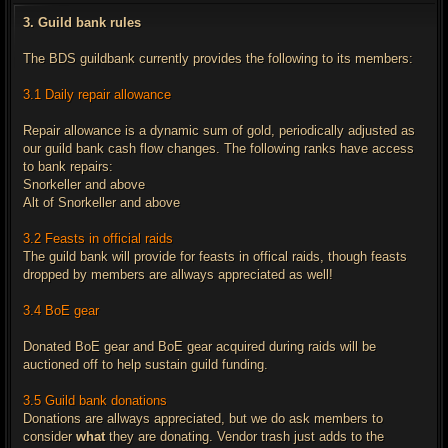
s
t
3. Guild bank rules
The BDS guildbank currently provides the following to its members:
3.1 Daily repair allowance
Repair allowance is a dynamic sum of gold, periodically adjusted as
our guild bank cash flow changes. The following ranks have access
to bank repairs:
Snorkeller and above
Alt of Snorkeller and above
3.2 Feasts in official raids
The guild bank will provide for feasts in offical raids, though feasts
dropped by members are allways appreciated as well!
3.4 BoE gear
Donated BoE gear and BoE gear acquired during raids will be
auctioned off to help sustain guild funding.
3.5 Guild bank donations
Donations are allways appreciated, but we do ask members to
consider
what
they are donating. Vendor trash just adds to the