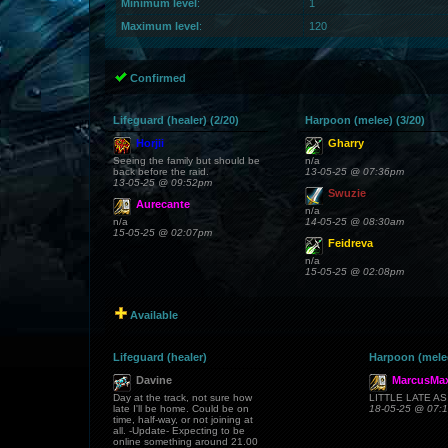
Minimum level
:
1
Maximum level
:
120
Confirmed
Lifeguard (healer) (2/20)
Harpoon (melee) (3/20)
Horjii
Gharry
Seeing the family but should be
n/a
back before the raid.
13-05-25 @ 07:36pm
13-05-25 @ 09:52pm
Swuzie
Aurecante
n/a
n/a
14-05-25 @ 08:30am
15-05-25 @ 02:07pm
Feidreva
n/a
15-05-25 @ 02:08pm
Available
Lifeguard (healer)
Harpoon (mele
Davine
MarcusMax
Day at the track, not sure how
LITTLE LATE A
late I'll be home. Could be on
18-05-25 @ 07:
time, half-way, or not joining at
all. -Update- Expecting to be
online something around 21.00