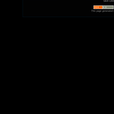
Skin De
This page generated 