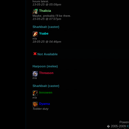
hours latest.
13-05-25 @ 05:09pm
Thalicia
Maybe, probably I'll be there.
15-05-25 @ 07:07pm
Sharkbait (caster)
Ysabe
n/a
18-05-25 @ 04:46pm
Not Available
Harpoon (melee)
Threason
n/a
Sharkbait (caster)
Innowen
n/a
Dyarna
Todder duty
Power
� 2005-2009
K