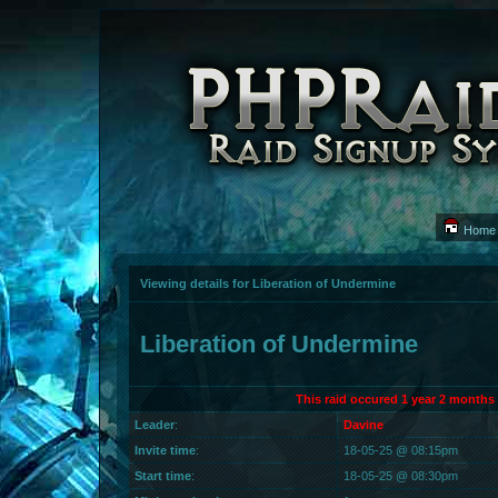
Home
Viewing details for Liberation of Undermine
Liberation of Undermine
This raid occured 1 year 2 months
Leader
:
Davine
Invite time
:
18-05-25 @ 08:15pm
Start time
:
18-05-25 @ 08:30pm